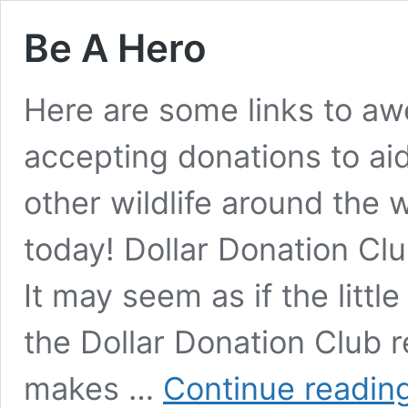
Be A Hero
Here are some links to aw
accepting donations to ai
other wildlife around the 
today! Dollar Donation C
It may seem as if the litt
the Dollar Donation Club r
makes …
Continue readin