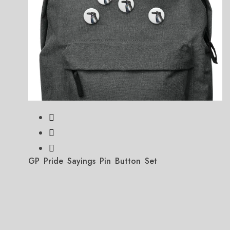
GP Pride Sayings Pin Button Set
Price
$
11.99
–
$
12.99
range:
$11.99
through