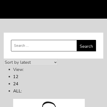
Search
for:
View:
12
24
ALL: