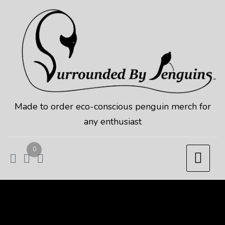
Skip
to
content
Made to order eco-conscious penguin merch for
any enthusiast
0