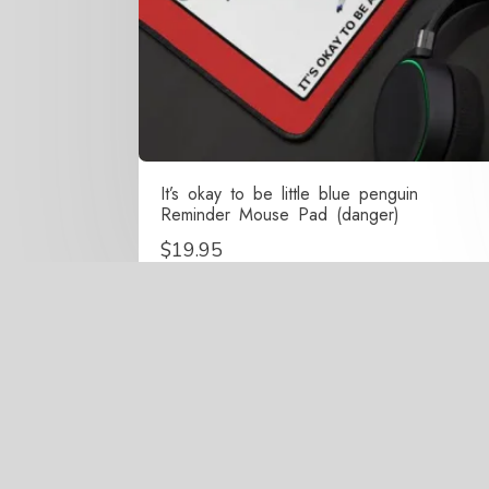
It’s okay to be little blue penguin
Reminder Mouse Pad (danger)
$
19.95
Copy