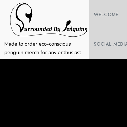
Skip
to
WELCOME
content
Made to order eco-conscious
SOCIAL MEDI
penguin merch for any enthusiast