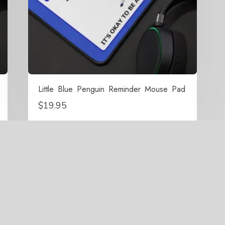
Little Blue Penguin Reminder Mouse Pad
$
19.95
right 2021-2026 Surrounded By Penguins All Rights Res