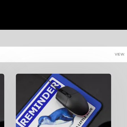
VIEW: