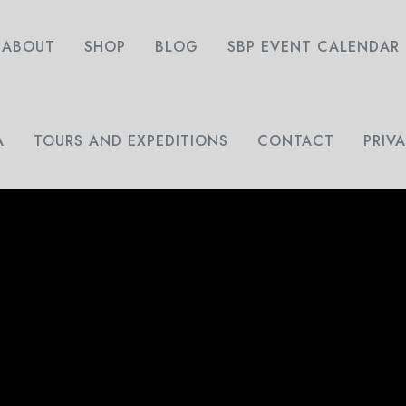
ABOUT
SHOP
BLOG
SBP EVENT CALENDAR
A
TOURS AND EXPEDITIONS
CONTACT
PRIV