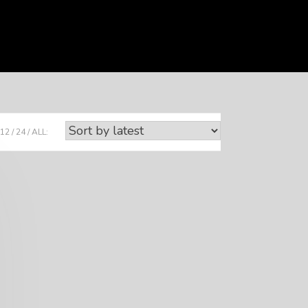
12
24
ALL: