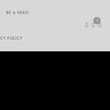
BE A HERO
0
ACY POLICY