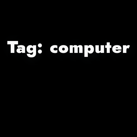
Tag:
computer