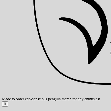
Made to order eco-conscious penguin merch for any enthusiast