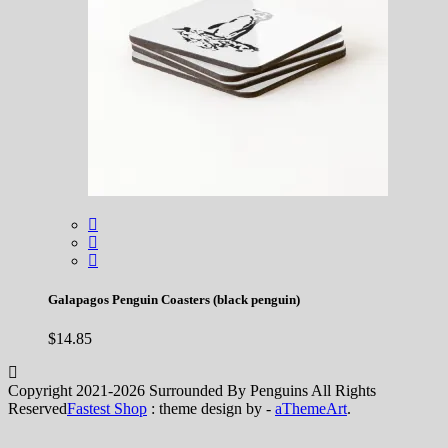
Galapagos Penguin Coasters (black penguin)
$
14.85
Copyright 2021-2026 Surrounded By Penguins All Rights
Reserved
Fastest Shop
: theme design by -
aThemeArt
.