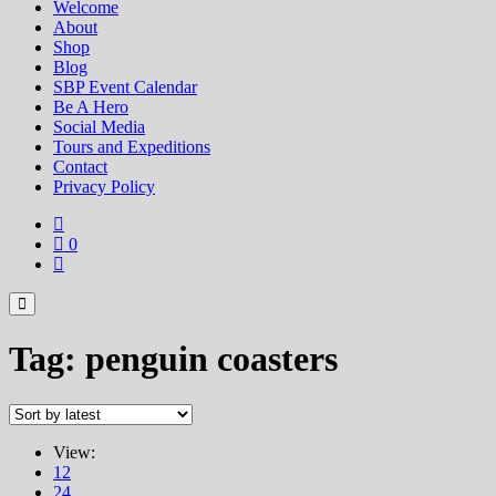
Welcome
About
Shop
Blog
SBP Event Calendar
Be A Hero
Social Media
Tours and Expeditions
Contact
Privacy Policy
0
Tag:
penguin coasters
View:
12
24