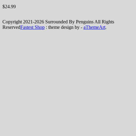
$
24.99
Copyright 2021-2026 Surrounded By Penguins All Rights
Reserved
Fastest Shop
: theme design by -
aThemeArt
.