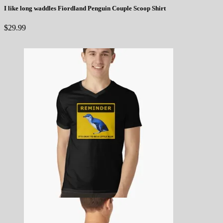
I like long waddles Fiordland Penguin Couple Scoop Shirt
$
29.99