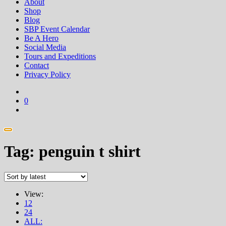
About
Shop
Blog
SBP Event Calendar
Be A Hero
Social Media
Tours and Expeditions
Contact
Privacy Policy
0
Tag:
penguin t shirt
View:
12
24
ALL: