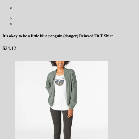
It’s okay to be a little blue penguin (danger) Relaxed Fit T Shirt
$
24.12