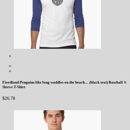
Fiordland Penguins like long waddles on the beach… (black text) Baseball ¾
Sleeve T-Shirt
$
26.78