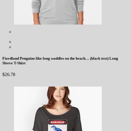
Fiordland Penguins like long waddles on the beach… (black text) Long
Sleeve T-Shirt
$
26.78