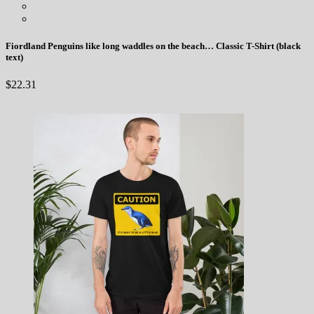
Fiordland Penguins like long waddles on the beach… Classic T-Shirt (black
text)
$
22.31