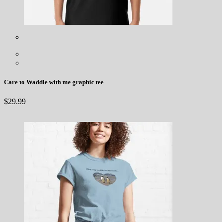
Care to Waddle with me graphic tee
$
29.99