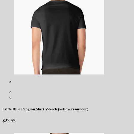
Little Blue Penguin Shirt V-Neck (yellow reminder)
$
23.55