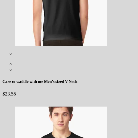
Care to waddle with me Men’s sized V Neck
$
23.55