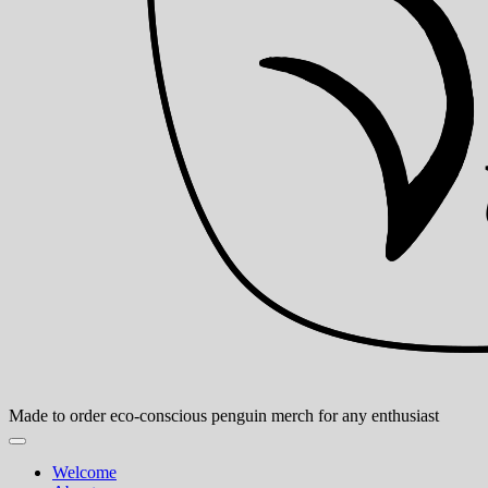
Made to order eco-conscious penguin merch for any enthusiast
Welcome