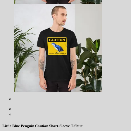
Little Blue Penguin Caution Short-Sleeve T-Shirt