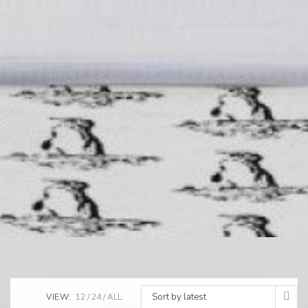
Sort by latest
VIEW:
12
24
ALL: