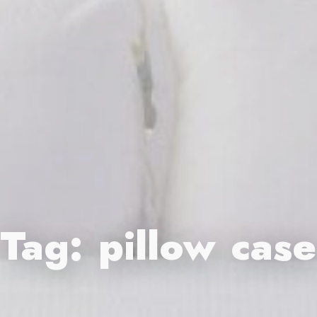
Tag:
pillow case