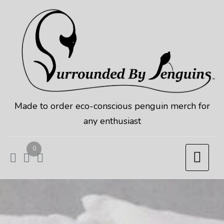
Skip
to
content
Made to order eco-conscious penguin merch for
any enthusiast
0