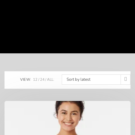
Sort by latest
VIEW:
12
24
ALL: