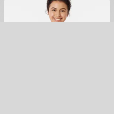
Galapagos Penguin Racerback Tank (white penguin)