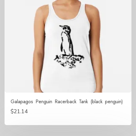
Galapagos Penguin Racerback Tank (black penguin)
$
21.14