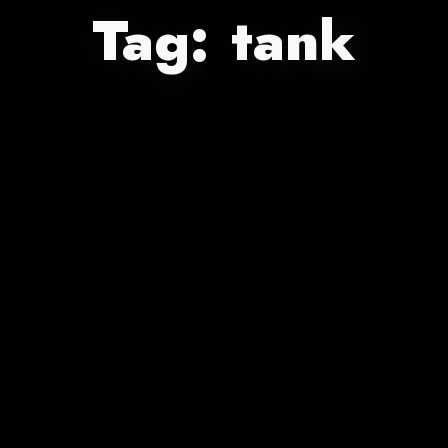
Tag:
tank