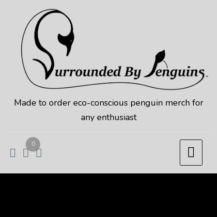
Skip
to
content
Made to order eco-conscious penguin merch for
any enthusiast
0