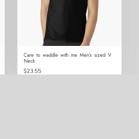
Care to waddle with me Men’s sized V
Neck
$
23.55
right 2021-2026 Surrounded By Penguins All Rights Res