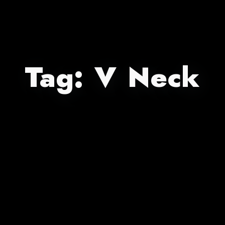
Tag:
V Neck