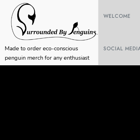
Skip
to
WELCOME
content
Made to order eco-conscious
SOCIAL MEDI
penguin merch for any enthusiast