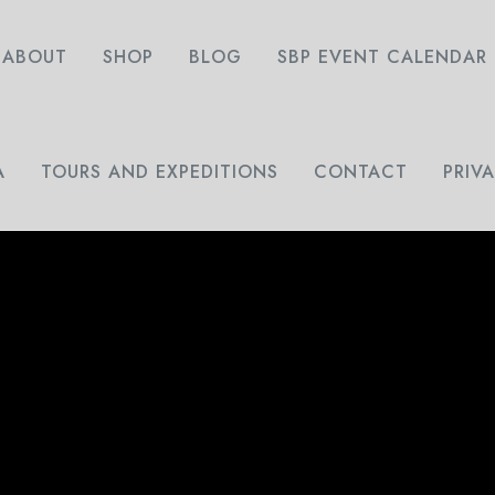
ABOUT
SHOP
BLOG
SBP EVENT CALENDAR
A
TOURS AND EXPEDITIONS
CONTACT
PRIV