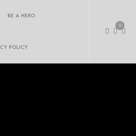
BE A HERO
0
ACY POLICY