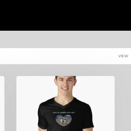
VIEW: