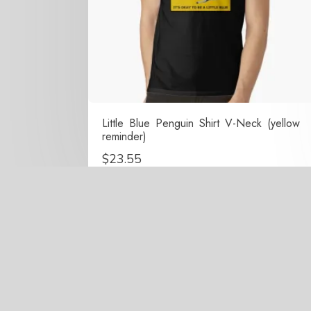
Little Blue Penguin Shirt V-Neck (yellow
reminder)
$
23.55
Copy