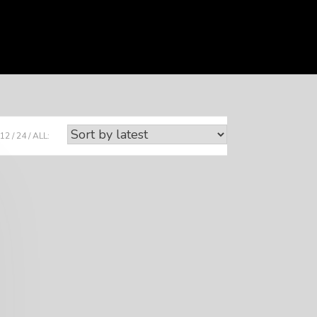
12
24
ALL: