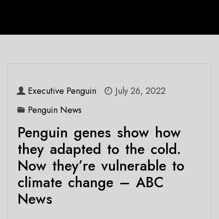
Executive Penguin
July 26, 2022
Penguin News
Penguin genes show how
they adapted to the cold.
Now they’re vulnerable to
climate change – ABC
News