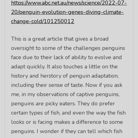
https://www.abc.net.au/news/science/2022-07-
20/penguin-evolution-genes-diving-climate-
change-cold/101250012
This is a great article that gives a broad
oversight to some of the challenges penguins
face due to their lack of ability to evolve and
adapt quickly. It also touches a little on the
history and herstory of penguin adaptation,
including their sense of taste. Now if you ask
me, in my observations of captive penguins,
penguins are picky eaters. They do prefer
certain types of fish, and even the way the fish
looks or is facing makes a difference to some
penguins. I wonder if they can tell which fish