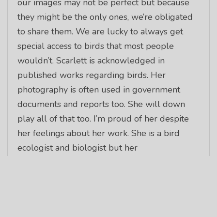
our images may not be perfect but because
they might be the only ones, we’re obligated
to share them. We are lucky to always get
special access to birds that most people
wouldn’t. Scarlett is acknowledged in
published works regarding birds. Her
photography is often used in government
documents and reports too. She will down
play all of that too. I’m proud of her despite
her feelings about her work. She is a bird
ecologist and biologist but her
accomplishments were obtained with her
having earned just a bachelor’s degree. This is
incredibly rare these days. But her passion
and desire coupled with her need to see and