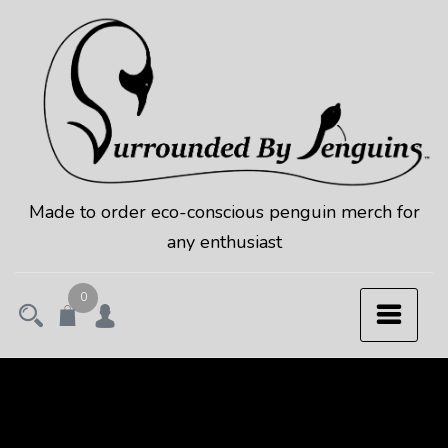
Skip
to
content
Made to order eco-conscious penguin merch for
any enthusiast
0