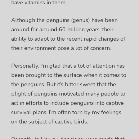
have vitamins in them.
Although the penguins (genus) have been
around for around 60 million years, their
ability to adapt to the recent rapid changes of
their environment pose a lot of concern.
Personally, I’m glad that a lot of attention has
been brought to the surface when it comes to
the penguins. But it’s bitter sweet that the
plight of penguins motivated many people to
act in efforts to include penguins into captive
survival plans. I’m often torn by my feelings
on the subject of captive birds.