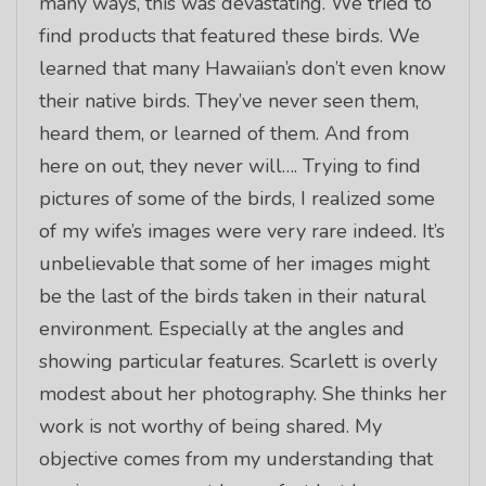
many ways, this was devastating. We tried to
find products that featured these birds. We
learned that many Hawaiian’s don’t even know
their native birds. They’ve never seen them,
heard them, or learned of them. And from
here on out, they never will…. Trying to find
pictures of some of the birds, I realized some
of my wife’s images were very rare indeed. It’s
unbelievable that some of her images might
be the last of the birds taken in their natural
environment. Especially at the angles and
showing particular features. Scarlett is overly
modest about her photography. She thinks her
work is not worthy of being shared. My
objective comes from my understanding that