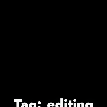
Tag:
editing