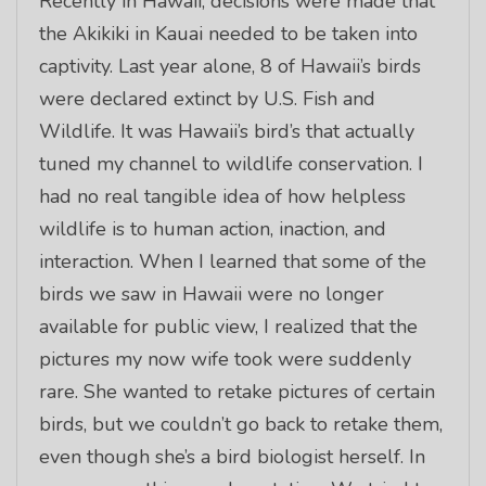
Recently in Hawaii, decisions were made that
the Akikiki in Kauai needed to be taken into
captivity. Last year alone, 8 of Hawaii’s birds
were declared extinct by U.S. Fish and
Wildlife. It was Hawaii’s bird’s that actually
tuned my channel to wildlife conservation. I
had no real tangible idea of how helpless
wildlife is to human action, inaction, and
interaction. When I learned that some of the
birds we saw in Hawaii were no longer
available for public view, I realized that the
pictures my now wife took were suddenly
rare. She wanted to retake pictures of certain
birds, but we couldn’t go back to retake them,
even though she’s a bird biologist herself. In