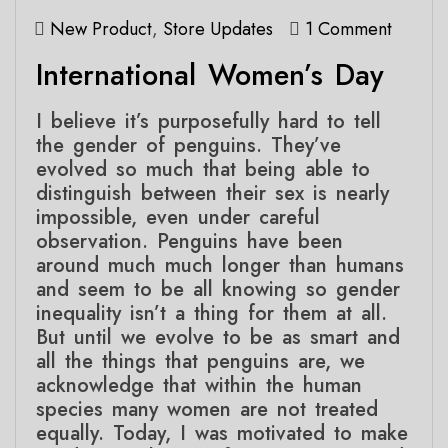
New Product
,
Store Updates
1 Comment
International Women’s Day
I believe it’s purposefully hard to tell
the gender of penguins. They’ve
evolved so much that being able to
distinguish between their sex is nearly
impossible, even under careful
observation. Penguins have been
around much much longer than humans
and seem to be all knowing so gender
inequality isn’t a thing for them at all.
But until we evolve to be as smart and
all the things that penguins are, we
acknowledge that within the human
species many women are not treated
equally. Today, I was motivated to make