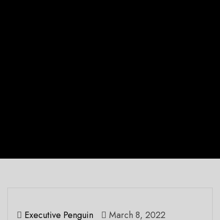
Executive Penguin
March 8, 2022