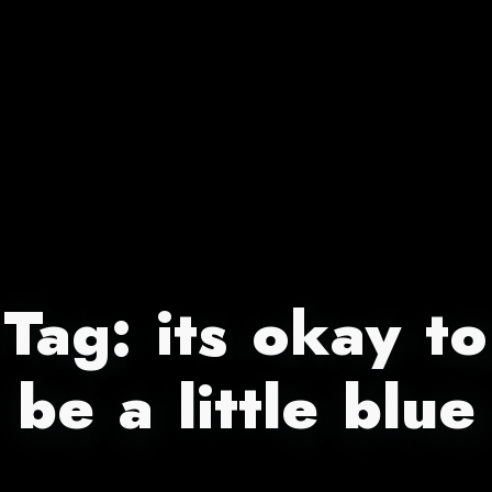
Tag:
its okay to
be a little blue