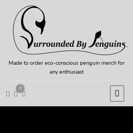
Skip
to
content
Made to order eco-conscious penguin merch for
any enthusiast
0