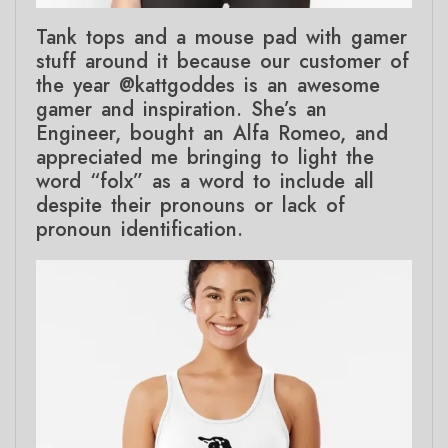
Tank tops and a mouse pad with gamer
stuff around it because our customer of
the year @kattgoddes is an awesome
gamer and inspiration. She’s an
Engineer, bought an Alfa Romeo, and
appreciated me bringing to light the
word “folx” as a word to include all
despite their pronouns or lack of
pronoun identification.