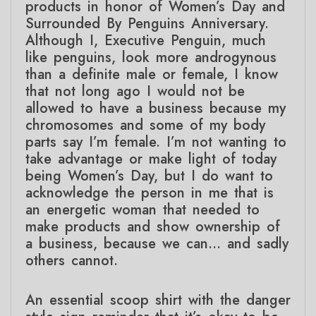
products in honor of Women’s Day and
Surrounded By Penguins Anniversary.
Although I, Executive Penguin, much
like penguins, look more androgynous
than a definite male or female, I know
that not long ago I would not be
allowed to have a business because my
chromosomes and some of my body
parts say I’m female. I’m not wanting to
take advantage or make light of today
being Women’s Day, but I do want to
acknowledge the person in me that is
an energetic woman that needed to
make products and show ownership of
a business, because we can… and sadly
others cannot.
An essential scoop shirt with the danger