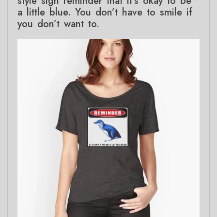
style sign reminder that it’s okay to be
a little blue. You don’t have to smile if
you don’t want to.