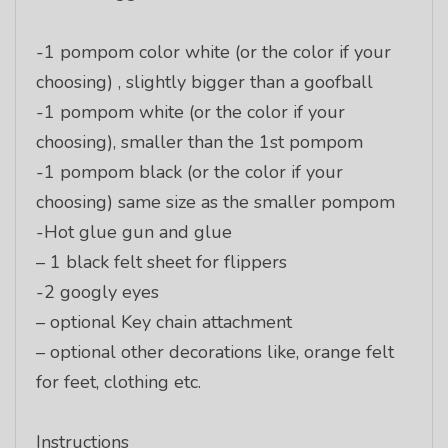
-1 pompom color white (or the color if your
choosing) , slightly bigger than a goofball
-1 pompom white (or the color if your
choosing), smaller than the 1st pompom
-1 pompom black (or the color if your
choosing) same size as the smaller pompom
-Hot glue gun and glue
– 1 black felt sheet for flippers
-2 googly eyes
– optional Key chain attachment
– optional other decorations like, orange felt
for feet, clothing etc.
Instructions