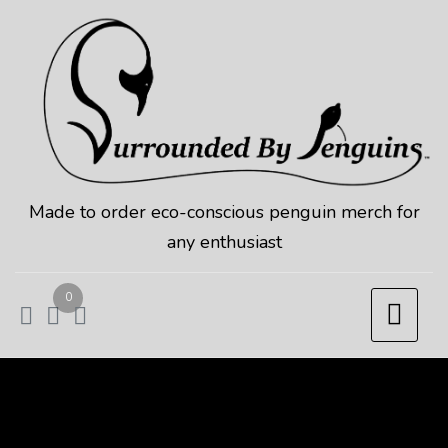
Skip
to
content
Made to order eco-conscious penguin merch for
any enthusiast
0