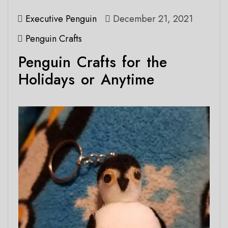
Executive Penguin
December 21, 2021
Penguin Crafts
Penguin Crafts for the
Holidays or Anytime