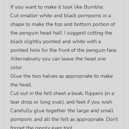
If you want to make it look like Bumble:
Cut smaller white and black pompoms in a
shape to make the top and bottom portion of
the penguin head half. I suggest cutting the
black slightly pointed and white with a
pointed hole for the front of the penguin face.
Alternatively you can leave the head one
color.
Glue the two halves as appropriate to make
the head.
Cut out in the felt sheet a beak, flippers (in a
tear drop or long oval), and feet if you wish.
Carefully glue together the large and small
pompom, and all the felt as appropriate. Don’t
forget the giggly eyes too!