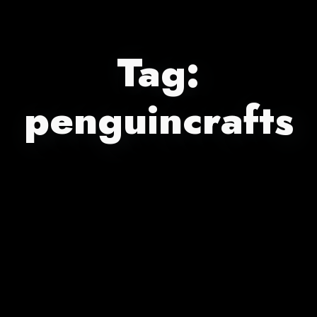
Tag:
penguincrafts