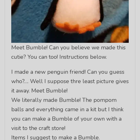
Meet Bumble! Can you believe we made this
cutie? You can too! Instructions below.
I made a new penguin friend! Can you guess
who?…. Well I suppose thre least picture gives
it away. Meet Bumble!
We literally made Bumble! The pompom
balls and everything came in a kit but I think
you can make a Bumble of your own with a
visit to the craft store!
Items I suggest to make a Bumble.