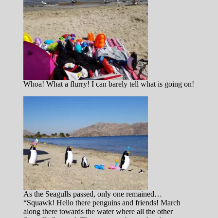
Whoa! What a flurry! I can barely tell what is going on!
As the Seagulls passed, only one remained…
“Squawk! Hello there penguins and friends! March
along there towards the water where all the other