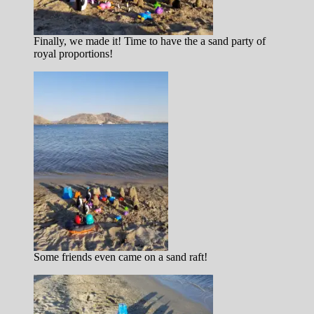
Finally, we made it! Time to have the a sand party of
royal proportions!
Some friends even came on a sand raft!