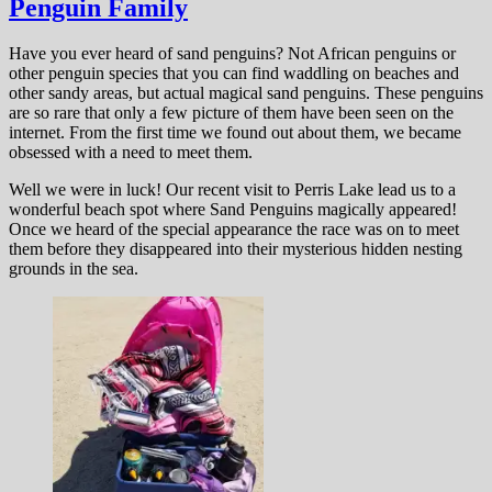
Penguin Family
Have you ever heard of sand penguins? Not African penguins or
other penguin species that you can find waddling on beaches and
other sandy areas, but actual magical sand penguins. These penguins
are so rare that only a few picture of them have been seen on the
internet. From the first time we found out about them, we became
obsessed with a need to meet them.
Well we were in luck! Our recent visit to Perris Lake lead us to a
wonderful beach spot where Sand Penguins magically appeared!
Once we heard of the special appearance the race was on to meet
them before they disappeared into their mysterious hidden nesting
grounds in the sea.