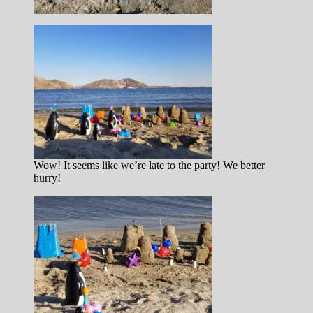
Wow! It seems like we’re late to the party! We better
hurry!