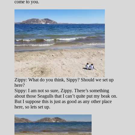
come to you.
Zippy: What do you think, Sippy? Should we set up
here?
Sippy: I am not so sure, Zippy. There’s something
about those Seagulls that I can’t quite put my beak on.
But I suppose this is just as good as any other place
here, so lets set up.