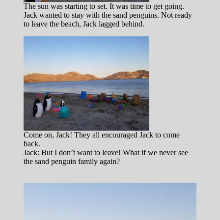
The sun was starting to set. It was time to get going.
Jack wanted to stay with the sand penguins. Not ready
to leave the beach, Jack lagged behind.
Come on, Jack! They all encouraged Jack to come
back.
Jack: But I don’t want to leave! What if we never see
the sand penguin family again?