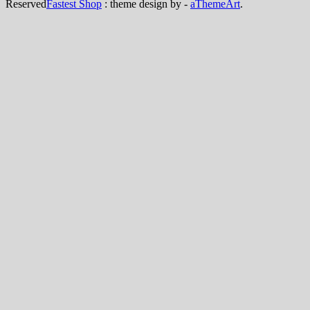
Reserved
Fastest Shop
: theme design by -
aThemeArt
.