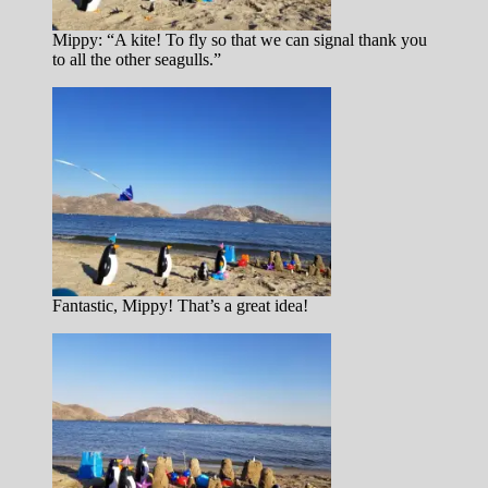
Mippy: “A kite! To fly so that we can signal thank you
to all the other seagulls.”
Fantastic, Mippy! That’s a great idea!