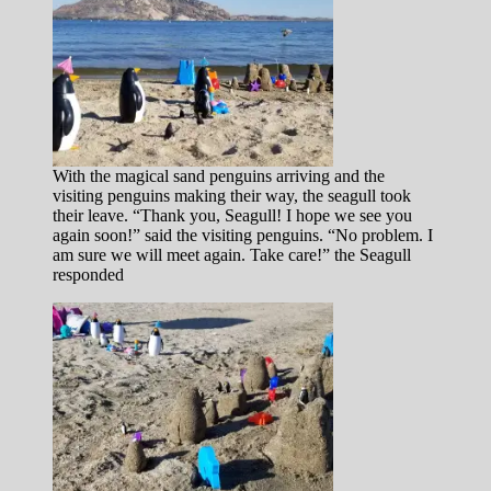
With the magical sand penguins arriving and the
visiting penguins making their way, the seagull took
their leave. “Thank you, Seagull! I hope we see you
again soon!” said the visiting penguins. “No problem. I
am sure we will meet again. Take care!” the Seagull
responded