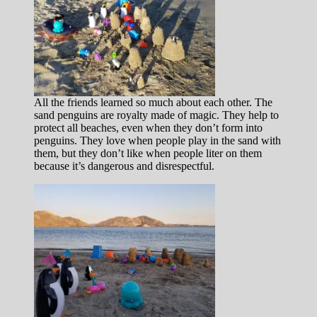
All the friends learned so much about each other. The
sand penguins are royalty made of magic. They help to
protect all beaches, even when they don’t form into
penguins. They love when people play in the sand with
them, but they don’t like when people liter on them
because it’s dangerous and disrespectful.