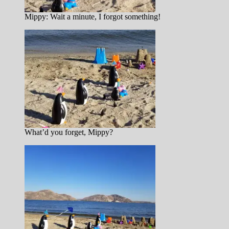
Mippy: Wait a minute, I forgot something!
What’d you forget, Mippy?