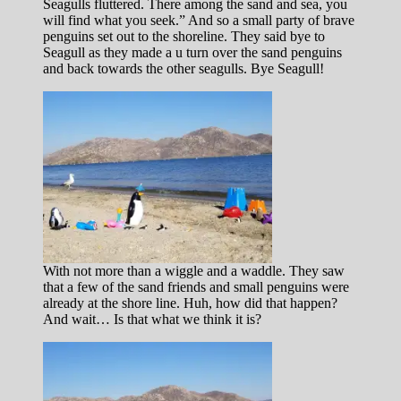
Seagulls fluttered. There among the sand and sea, you
will find what you seek.” And so a small party of brave
penguins set out to the shoreline. They said bye to
Seagull as they made a u turn over the sand penguins
and back towards the other seagulls. Bye Seagull!
With not more than a wiggle and a waddle. They saw
that a few of the sand friends and small penguins were
already at the shore line. Huh, how did that happen?
And wait… Is that what we think it is?