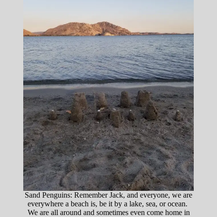
Sand Penguins: Remember Jack, and everyone, we are
everywhere a beach is, be it by a lake, sea, or ocean.
We are all around and sometimes even come home in