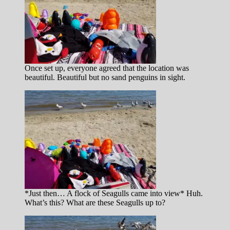
Once set up, everyone agreed that the location was
beautiful. Beautiful but no sand penguins in sight.
*Just then… A flock of Seagulls came into view* Huh.
What’s this? What are these Seagulls up to?