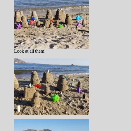
Look at all them!