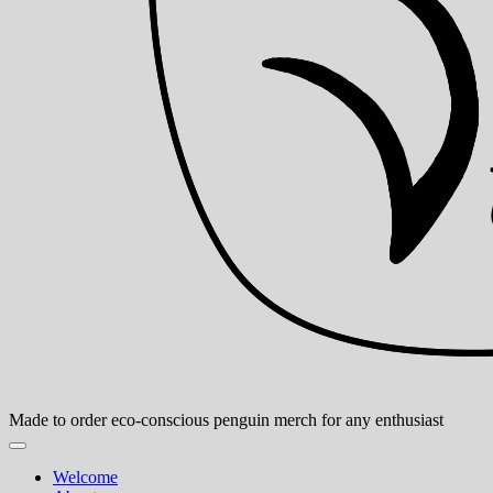
Made to order eco-conscious penguin merch for any enthusiast
Welcome