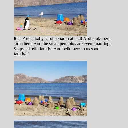
It is! And a baby sand penguin at that! And look there
are others! And the small penguins are even guarding.
Sippy: “Hello family! And hello new to us sand
family!”