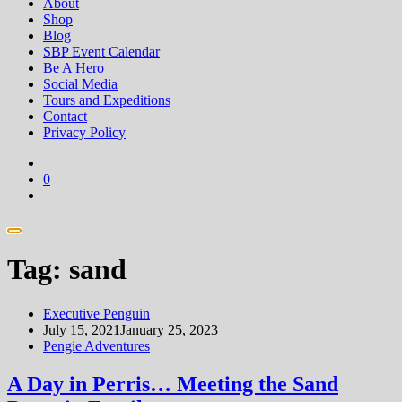
About
Shop
Blog
SBP Event Calendar
Be A Hero
Social Media
Tours and Expeditions
Contact
Privacy Policy
0
Tag:
sand
Executive Penguin
July 15, 2021
January 25, 2023
Pengie Adventures
A Day in Perris… Meeting the Sand