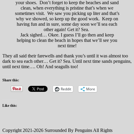
your shoes. Don’t forget to keep the beaches and sand
clean, when everything is pristine that’s when we
sometimes visit. We saw you picking up liter and that’s
why we showed, so keep up the good work. Keep on
having fun and in sure, some day soon we’ll sea each
other again! Get it? Sea.
Jack sighed… Okee. I guess I’ll go then and keep
helping to clean the beach in hopes that we’ll see you
next time!
They all said their farewells and thank you’s until it was almost too
dark to sea each other… Get it? Sea. Until next time sands penguins,
until next time…. Oh! And seagulls too!
Share this:
Reddit
More
Like this:
Copyright 2021-2026 Surrounded By Penguins All Rights