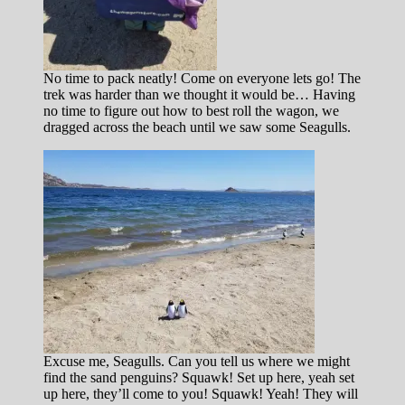
No time to pack neatly! Come on everyone lets go! The
trek was harder than we thought it would be… Having
no time to figure out how to best roll the wagon, we
dragged across the beach until we saw some Seagulls.
Excuse me, Seagulls. Can you tell us where we might
find the sand penguins? Squawk! Set up here, yeah set
up here, they’ll come to you! Squawk! Yeah! They will