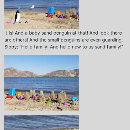
It is! And a baby sand penguin at that! And look there
are others! And the small penguins are even guarding.
Sippy: “Hello family! And hello new to us sand family!”