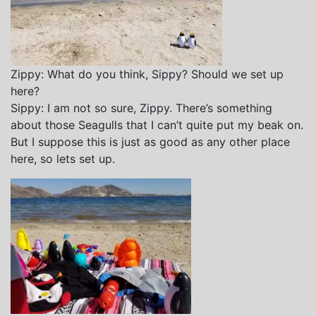
Zippy: What do you think, Sippy? Should we set up
here?
Sippy: I am not so sure, Zippy. There’s something
about those Seagulls that I can’t quite put my beak on.
But I suppose this is just as good as any other place
here, so lets set up.