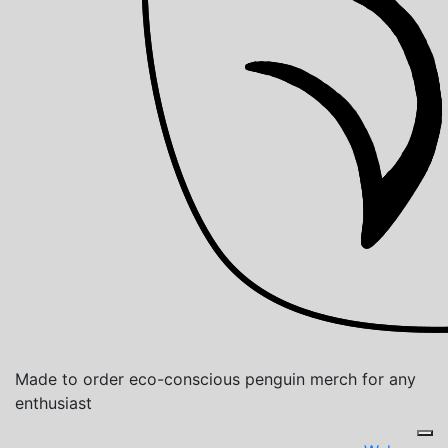
Made to order eco-conscious penguin merch for any
enthusiast