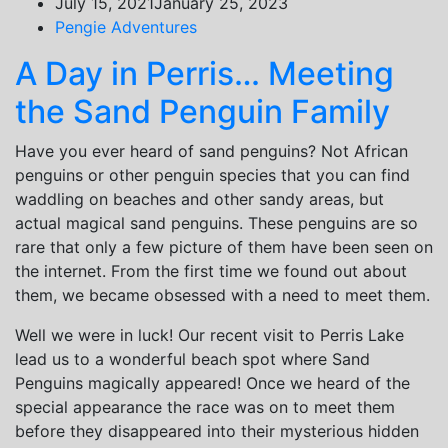
July 15, 2021
January 25, 2023
Pengie Adventures
A Day in Perris… Meeting
the Sand Penguin Family
Have you ever heard of sand penguins? Not African
penguins or other penguin species that you can find
waddling on beaches and other sandy areas, but
actual magical sand penguins. These penguins are so
rare that only a few picture of them have been seen on
the internet. From the first time we found out about
them, we became obsessed with a need to meet them.
Well we were in luck! Our recent visit to Perris Lake
lead us to a wonderful beach spot where Sand
Penguins magically appeared! Once we heard of the
special appearance the race was on to meet them
before they disappeared into their mysterious hidden