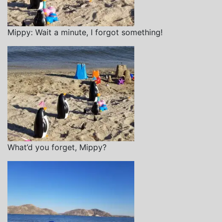
Mippy: Wait a minute, I forgot something!
What’d you forget, Mippy?