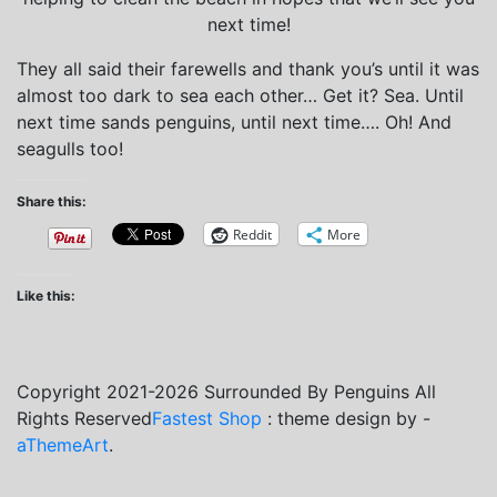
next time!
They all said their farewells and thank you’s until it was
almost too dark to sea each other… Get it? Sea. Until
next time sands penguins, until next time…. Oh! And
seagulls too!
Share this:
Reddit
More
Like this:
Copyright 2021-2026 Surrounded By Penguins All
Rights Reserved
Fastest Shop
: theme design by -
aThemeArt
.