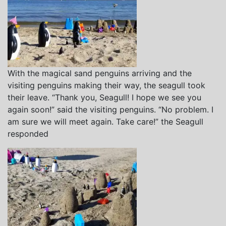
With the magical sand penguins arriving and the
visiting penguins making their way, the seagull took
their leave. “Thank you, Seagull! I hope we see you
again soon!” said the visiting penguins. “No problem. I
am sure we will meet again. Take care!” the Seagull
responded