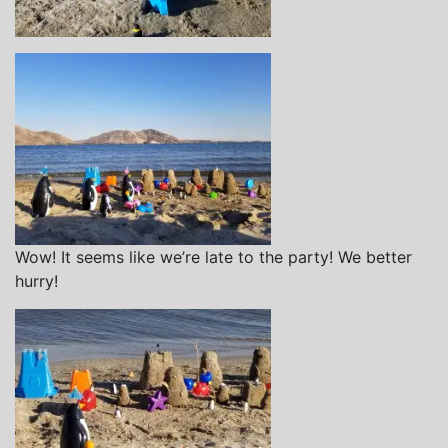
Wow! It seems like we’re late to the party! We better
hurry!