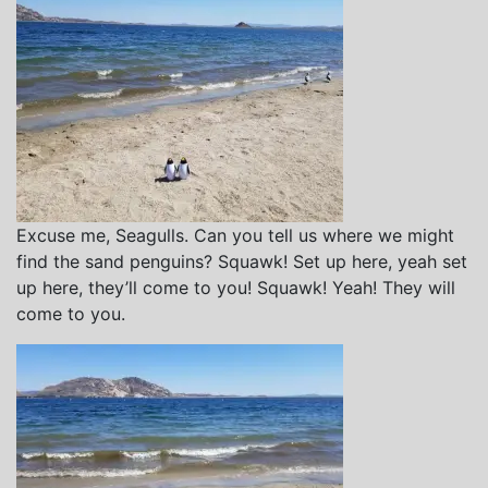
Excuse me, Seagulls. Can you tell us where we might
find the sand penguins? Squawk! Set up here, yeah set
up here, they’ll come to you! Squawk! Yeah! They will
come to you.