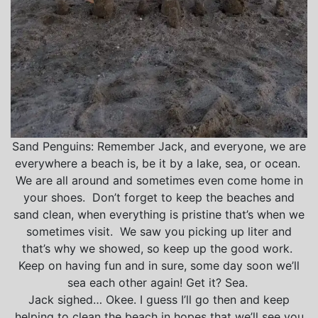
Sand Penguins: Remember Jack, and everyone, we are
everywhere a beach is, be it by a lake, sea, or ocean.
We are all around and sometimes even come home in
your shoes. Don’t forget to keep the beaches and
sand clean, when everything is pristine that’s when we
sometimes visit. We saw you picking up liter and
that’s why we showed, so keep up the good work.
Keep on having fun and in sure, some day soon we’ll
sea each other again! Get it? Sea.
Jack sighed… Okee. I guess I’ll go then and keep
helping to clean the beach in hopes that we’ll see you