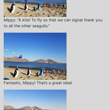
Mippy: “A kite! To fly so that we can signal thank you
to all the other seagulls.”
Fantastic, Mippy! That’s a great idea!