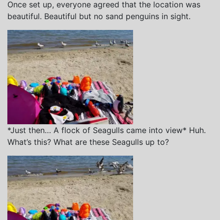
Once set up, everyone agreed that the location was
beautiful. Beautiful but no sand penguins in sight.
*Just then… A flock of Seagulls came into view* Huh.
What’s this? What are these Seagulls up to?