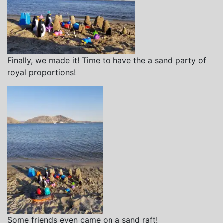
Finally, we made it! Time to have the a sand party of
royal proportions!
Some friends even came on a sand raft!