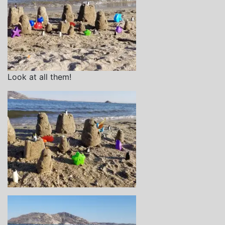
Look at all them!