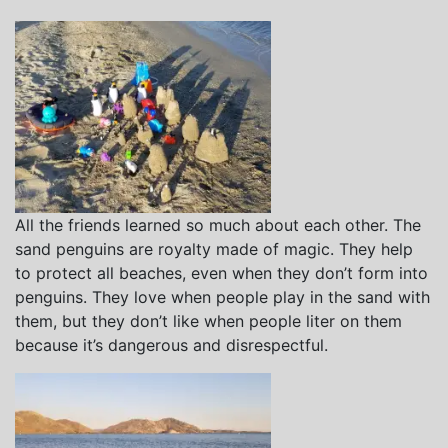
All the friends learned so much about each other. The
sand penguins are royalty made of magic. They help
to protect all beaches, even when they don’t form into
penguins. They love when people play in the sand with
them, but they don’t like when people liter on them
because it’s dangerous and disrespectful.