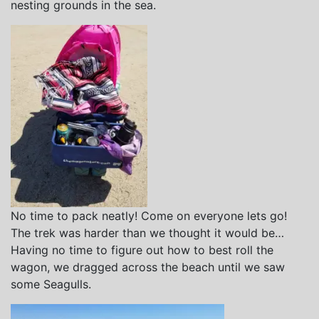
nesting grounds in the sea.
No time to pack neatly! Come on everyone lets go!
The trek was harder than we thought it would be…
Having no time to figure out how to best roll the
wagon, we dragged across the beach until we saw
some Seagulls.