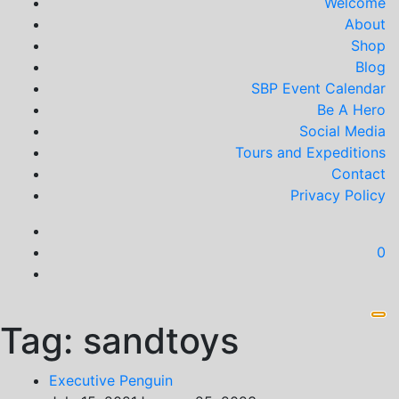
Welcome
About
Shop
Blog
SBP Event Calendar
Be A Hero
Social Media
Tours and Expeditions
Contact
Privacy Policy
0
Tag:
sandtoys
Executive Penguin