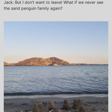
Jack: But I don’t want to leave! What if we never see
the sand penguin family again?