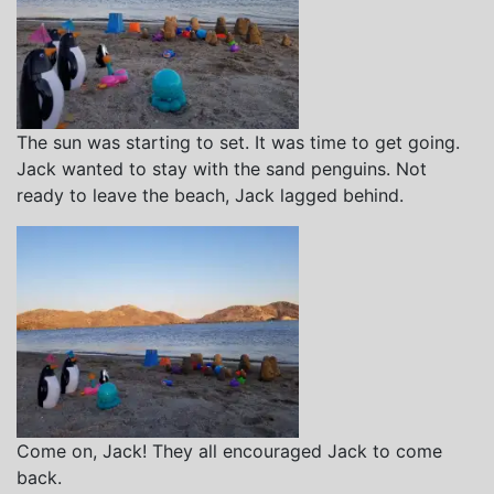
The sun was starting to set. It was time to get going.
Jack wanted to stay with the sand penguins. Not
ready to leave the beach, Jack lagged behind.
Come on, Jack! They all encouraged Jack to come
back.