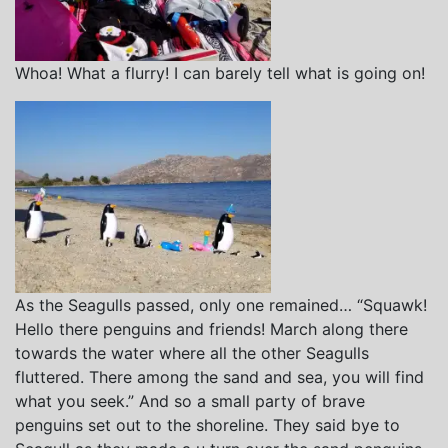
Whoa! What a flurry! I can barely tell what is going on!
As the Seagulls passed, only one remained… “Squawk!
Hello there penguins and friends! March along there
towards the water where all the other Seagulls
fluttered. There among the sand and sea, you will find
what you seek.” And so a small party of brave
penguins set out to the shoreline. They said bye to