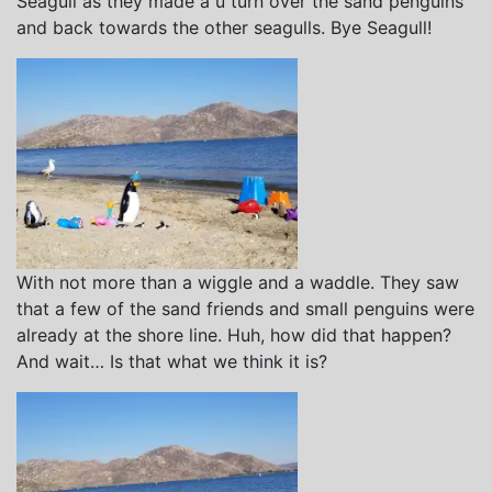
Seagull as they made a u turn over the sand penguins
and back towards the other seagulls. Bye Seagull!
With not more than a wiggle and a waddle. They saw
that a few of the sand friends and small penguins were
already at the shore line. Huh, how did that happen?
And wait… Is that what we think it is?