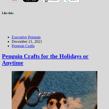
Like this:
Executive Penguin
December 21, 2021
Penguin Crafts
Penguin Crafts for the Holidays or
Anytime