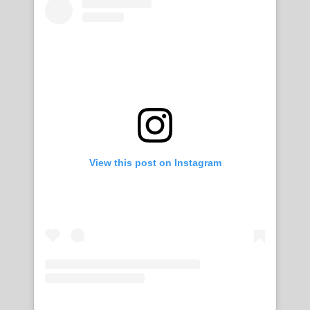
View this post on Instagram