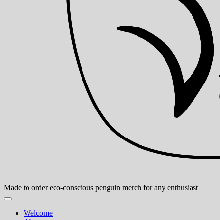
Made to order eco-conscious penguin merch for any enthusiast
Welcome