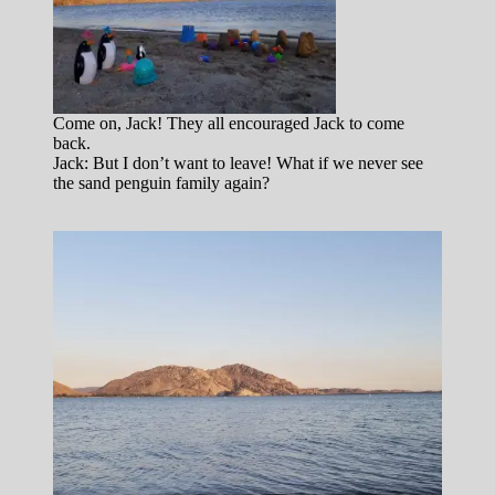
Come on, Jack! They all encouraged Jack to come
back.
Jack: But I don’t want to leave! What if we never see
the sand penguin family again?