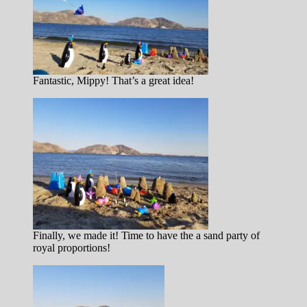
Fantastic, Mippy! That’s a great idea!
Finally, we made it! Time to have the a sand party of
royal proportions!