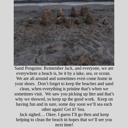
Sand Penguins: Remember Jack, and everyone, we are
everywhere a beach is, be it by a lake, sea, or ocean.
We are all around and sometimes even come home in
your shoes. Don’t forget to keep the beaches and sand
clean, when everything is pristine that’s when we
sometimes visit. We saw you picking up liter and that’s
why we showed, so keep up the good work. Keep on
having fun and in sure, some day soon we’ll sea each
other again! Get it? Sea.
Jack sighed… Okee. I guess I’ll go then and keep
helping to clean the beach in hopes that we’ll see you
next time!