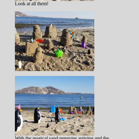
Look at all them!
With the magical sand penguins arriving and the