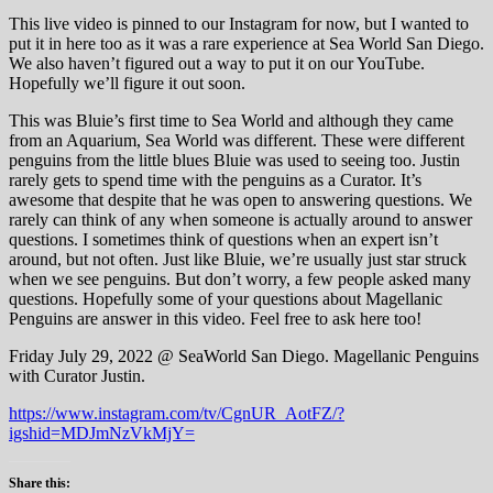
This live video is pinned to our Instagram for now, but I wanted to
put it in here too as it was a rare experience at Sea World San Diego.
We also haven’t figured out a way to put it on our YouTube.
Hopefully we’ll figure it out soon.
This was Bluie’s first time to Sea World and although they came
from an Aquarium, Sea World was different. These were different
penguins from the little blues Bluie was used to seeing too. Justin
rarely gets to spend time with the penguins as a Curator. It’s
awesome that despite that he was open to answering questions. We
rarely can think of any when someone is actually around to answer
questions. I sometimes think of questions when an expert isn’t
around, but not often. Just like Bluie, we’re usually just star struck
when we see penguins. But don’t worry, a few people asked many
questions. Hopefully some of your questions about Magellanic
Penguins are answer in this video. Feel free to ask here too!
Friday July 29, 2022 @ SeaWorld San Diego. Magellanic Penguins
with Curator Justin.
https://www.instagram.com/tv/CgnUR_AotFZ/?
igshid=MDJmNzVkMjY=
Share this: