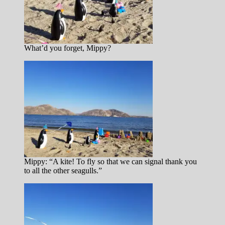
What’d you forget, Mippy?
Mippy: “A kite! To fly so that we can signal thank you
to all the other seagulls.”