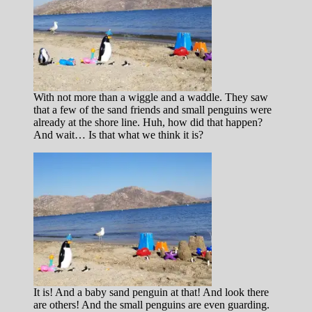
With not more than a wiggle and a waddle. They saw
that a few of the sand friends and small penguins were
already at the shore line. Huh, how did that happen?
And wait… Is that what we think it is?
It is! And a baby sand penguin at that! And look there
are others! And the small penguins are even guarding.