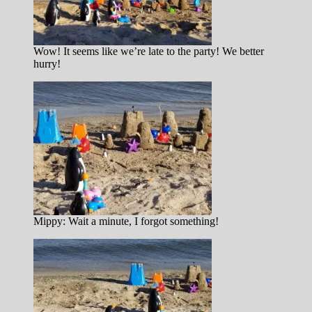
Wow! It seems like we’re late to the party! We better
hurry!
Mippy: Wait a minute, I forgot something!