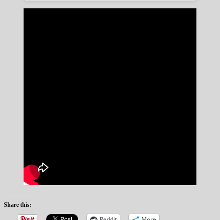
Share this:
Reddit
More