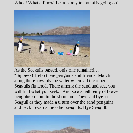
Whoa! What a flurry! I can barely tell what is going on!
As the Seagulls passed, only one remained…
“Squawk! Hello there penguins and friends! March
along there towards the water where all the other
Seagulls fluttered. There among the sand and sea, you
will find what you seek.” And so a small party of brave
penguins set out to the shoreline. They said bye to
Seagull as they made a u turn over the sand penguins
and back towards the other seagulls. Bye Seagull!