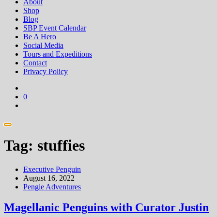
About
Shop
Blog
SBP Event Calendar
Be A Hero
Social Media
Tours and Expeditions
Contact
Privacy Policy
0
Tag:
stuffies
Executive Penguin
August 16, 2022
Pengie Adventures
Magellanic Penguins with Curator Justin