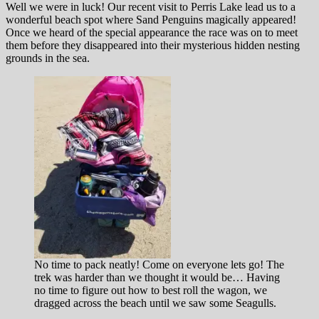
Well we were in luck! Our recent visit to Perris Lake lead us to a
wonderful beach spot where Sand Penguins magically appeared!
Once we heard of the special appearance the race was on to meet
them before they disappeared into their mysterious hidden nesting
grounds in the sea.
No time to pack neatly! Come on everyone lets go! The
trek was harder than we thought it would be… Having
no time to figure out how to best roll the wagon, we
dragged across the beach until we saw some Seagulls.