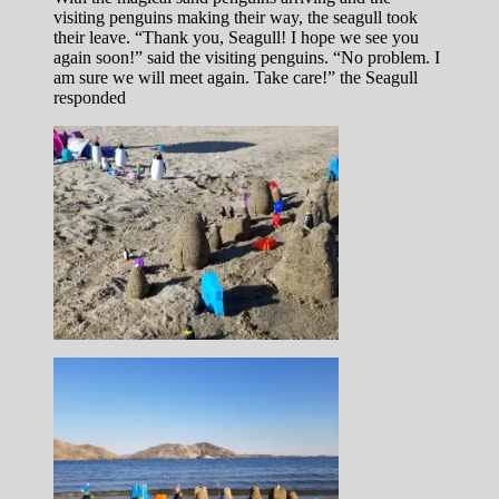
visiting penguins making their way, the seagull took
their leave. “Thank you, Seagull! I hope we see you
again soon!” said the visiting penguins. “No problem. I
am sure we will meet again. Take care!” the Seagull
responded