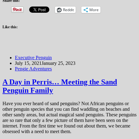
Share this:
Reddit
More
Like this:
Executive Penguin
July 15, 2021
January 25, 2023
Pengie Adventures
A Day in Perris… Meeting the Sand
Penguin Family
Have you ever heard of sand penguins? Not African penguins or
other penguin species that you can find waddling on beaches and
other sandy areas, but actual magical sand penguins. These penguins
are so rare that only a few picture of them have been seen on the
internet. From the first time we found out about them, we became
obsessed with a need to meet them.