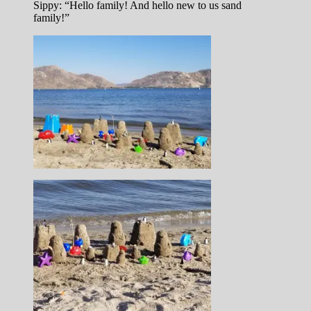
Sippy: “Hello family! And hello new to us sand
family!”