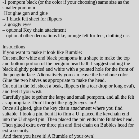
-1 pompom black (or the color if your choosing) same size as the
smaller pompom
-Hot glue gun and glue
– 1 black felt sheet for flippers
-2 googly eyes
– optional Key chain attachment
– optional other decorations like, orange felt for feet, clothing etc.
Instructions
If you want to make it look like Bumble:
Cut smaller white and black pompoms in a shape to make the top
and bottom portion of the penguin head half. I suggest cutting the
black slightly pointed and white with a pointed hole for the front of
the penguin face. Alternatively you can leave the head one color.
Glue the two halves as appropriate to make the head.
Cut out in the felt sheet a beak, flippers (in a tear drop or long oval),
and feet if you wish.
Carefully glue together the large and small pompom, and all the felt
as appropriate. Don’t forget the giggly eyes too!
Once all glued, glue the key chain attachment where you find
suitable. I took a pin, bent it to firm a U, placed the keychain end
into the U shaped pin. Then placed the pin ends into Bubbles head.
Then glued extra over three pin and first chain on Bubbles head for
extra security.
And there you have it! A Bumble of your own!