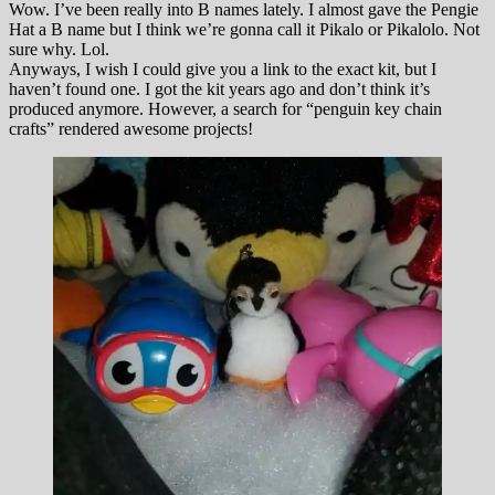
Wow. I’ve been really into B names lately. I almost gave the Pengie
Hat a B name but I think we’re gonna call it Pikalo or Pikalolo. Not
sure why. Lol.
Anyways, I wish I could give you a link to the exact kit, but I
haven’t found one. I got the kit years ago and don’t think it’s
produced anymore. However, a search for “penguin key chain
crafts” rendered awesome projects!