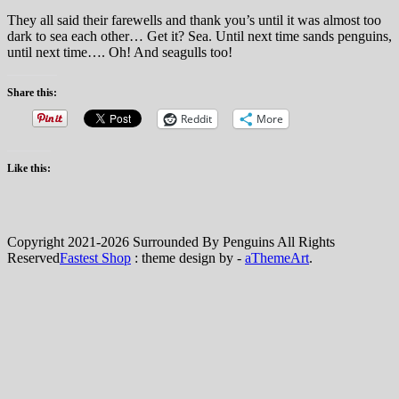
They all said their farewells and thank you’s until it was almost too
dark to sea each other… Get it? Sea. Until next time sands penguins,
until next time…. Oh! And seagulls too!
Share this:
Reddit
More
Like this:
Copyright 2021-2026 Surrounded By Penguins All Rights
Reserved
Fastest Shop
: theme design by -
aThemeArt
.