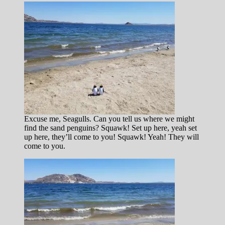
Excuse me, Seagulls. Can you tell us where we might
find the sand penguins? Squawk! Set up here, yeah set
up here, they’ll come to you! Squawk! Yeah! They will
come to you.