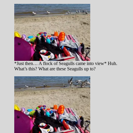
*Just then… A flock of Seagulls came into view* Huh.
What’s this? What are these Seagulls up to?