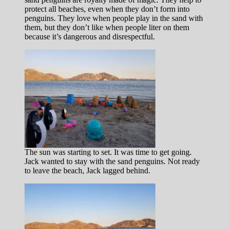
protect all beaches, even when they don’t form into
penguins. They love when people play in the sand with
them, but they don’t like when people liter on them
because it’s dangerous and disrespectful.
The sun was starting to set. It was time to get going.
Jack wanted to stay with the sand penguins. Not ready
to leave the beach, Jack lagged behind.