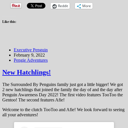
Reddit
More
Like this:
Executive Penguin
February 9, 2022
Pengie Adventures
New Hatchlings!
The Surrounded By Penguins family just got a little bigger! We got
2 new hatchlings that joined the family the day of and the day after
Penguin Awareness Day 2022! The first video features TooToo the
Gentoo! The second features Afie!
Welcome to the clutch TooToo and Afie! We look forward to seeing
all your adventures!