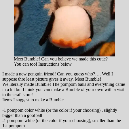
Meet Bumble! Can you believe we made this cutie?
You can too! Instructions below.
I made a new penguin friend! Can you guess who?…. Well I
suppose thre least picture gives it away. Meet Bumble!
We literally made Bumble! The pompom balls and everything came
in a kit but I think you can make a Bumble of your own with a visit
to the craft store!
Items I suggest to make a Bumble.
-1 pompom color white (or the color if your choosing) , slightly
bigger than a goofball
-1 pompom white (or the color if your choosing), smaller than the
1st pompom