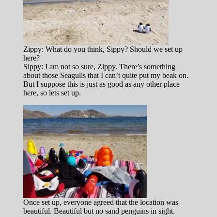
Zippy: What do you think, Sippy? Should we set up
here?
Sippy: I am not so sure, Zippy. There’s something
about those Seagulls that I can’t quite put my beak on.
But I suppose this is just as good as any other place
here, so lets set up.
Once set up, everyone agreed that the location was
beautiful. Beautiful but no sand penguins in sight.