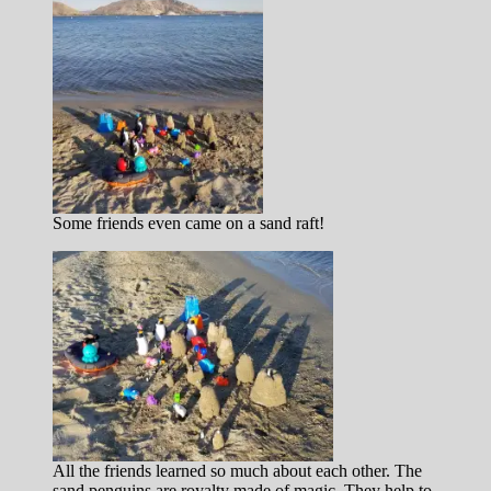
Some friends even came on a sand raft!
All the friends learned so much about each other. The
sand penguins are royalty made of magic. They help to