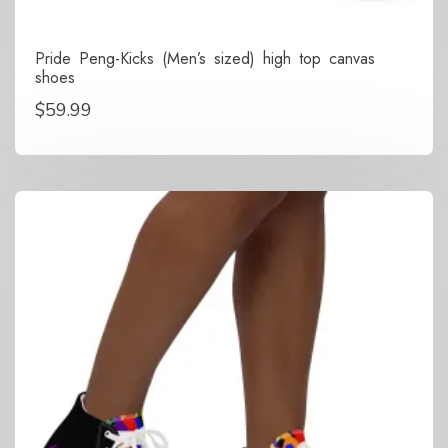
Pride Peng-Kicks (Men’s sized) high top canvas
shoes
$
59.99