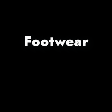
Footwear