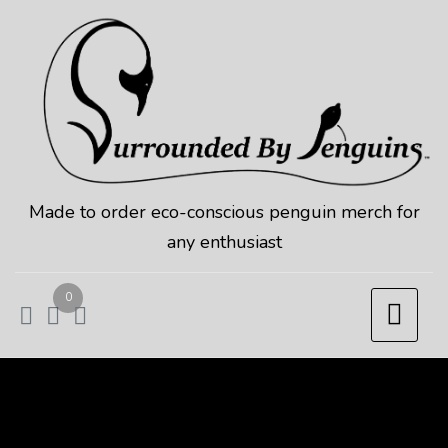
Skip
to
content
Made to order eco-conscious penguin merch for
any enthusiast
0