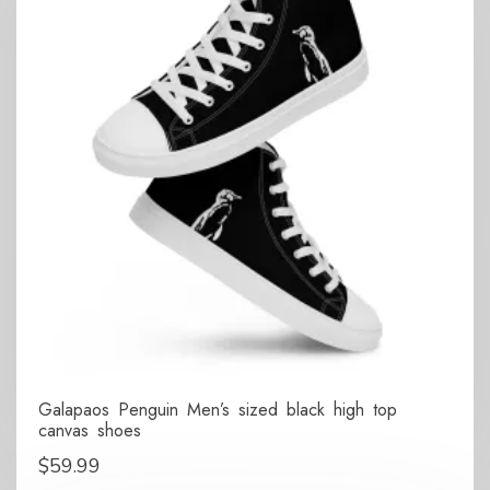
Galapaos Penguin Men’s sized black high top
canvas shoes
$
59.99