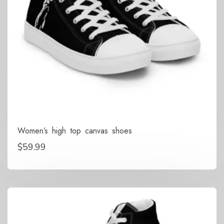
Women’s high top canvas shoes
$
59.99