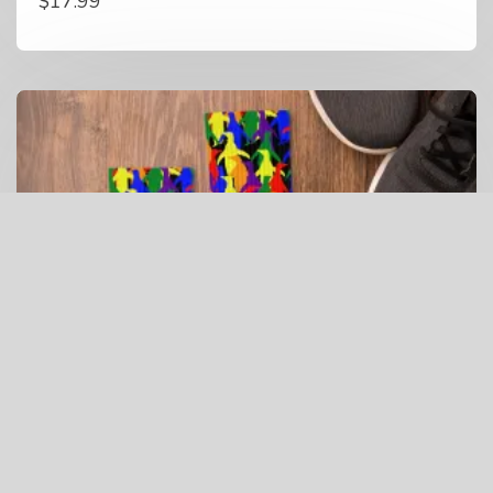
$
17.99