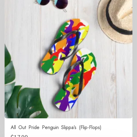
All Out Pride Penguin Slippa’s (Flip-Flops)