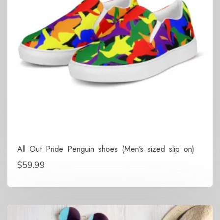
All Out Pride Penguin shoes (Men’s sized slip on)
$
59.99