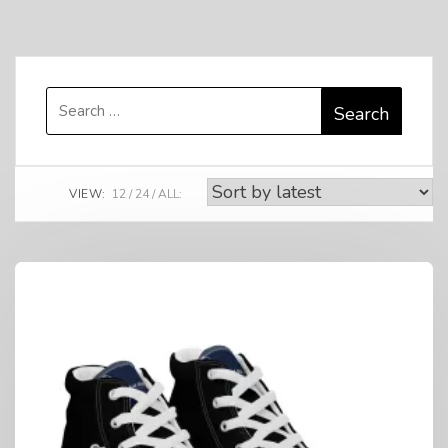
Search
for:
VIEW:
12
24
ALL: