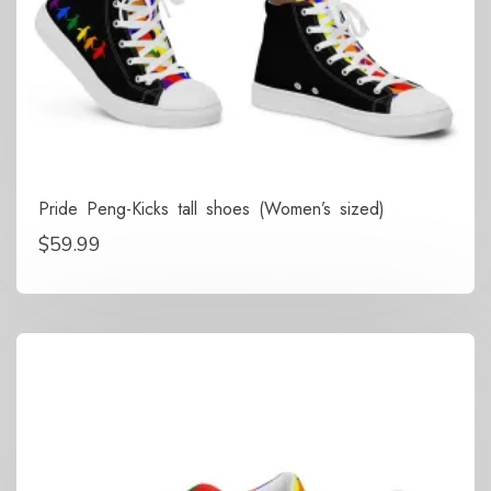
Pride Peng-Kicks tall shoes (Women’s sized)
$
59.99