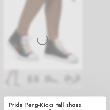
Pride Peng-Kicks tall shoes