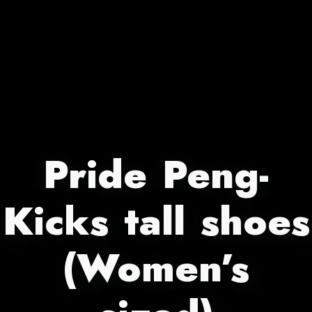
Pride Peng-
Kicks tall shoes
(Women’s