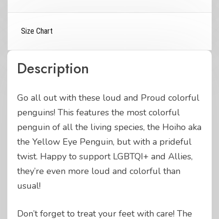
Size Chart
Description
Go all out with these loud and Proud colorful
penguins! This features the most colorful
penguin of all the living species, the Hoiho aka
the Yellow Eye Penguin, but with a prideful
twist. Happy to support LGBTQI+ and Allies,
they’re even more loud and colorful than
usual!
Don’t forget to treat your feet with care! The