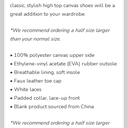
classic, stylish high top canvas shoes will be a
great addition to your wardrobe.
*We recommend ordering a half size larger
than your normal size.
• 100% polyester canvas upper side
• Ethylene-vinyl acetate (EVA) rubber outsole
• Breathable lining, soft insole
• Faux leather toe cap
• White laces
• Padded collar, lace-up front
• Blank product sourced from China
*We recommend ordering a half size larger