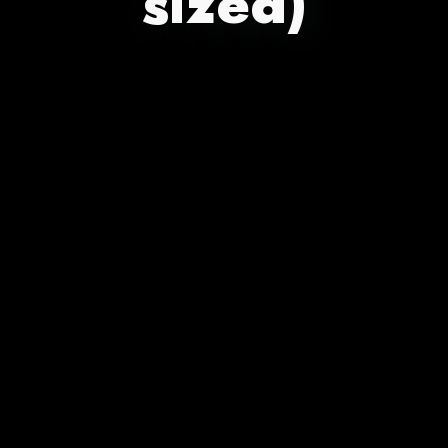
sized)