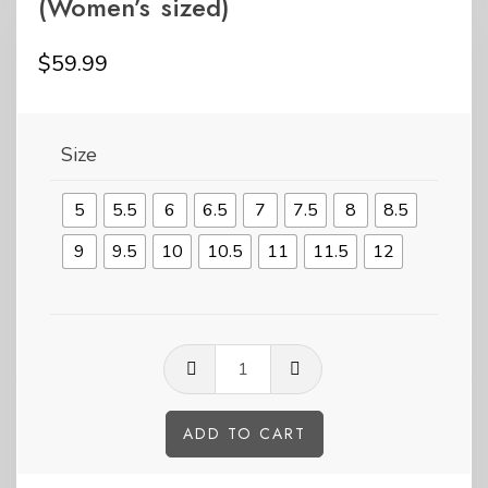
(Women’s sized)
$
59.99
Size
5
5.5
6
6.5
7
7.5
8
8.5
9
9.5
10
10.5
11
11.5
12
Pride
Peng-
Kicks
ADD TO CART
tall
Alternative: