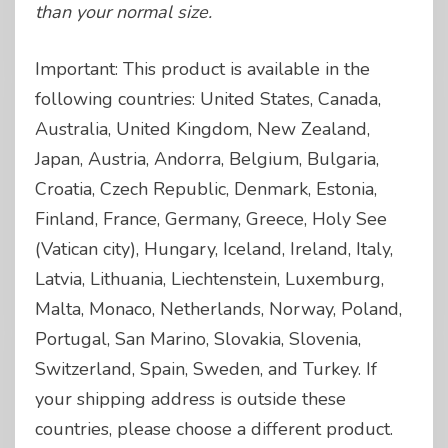
than your normal size.
Important: This product is available in the
following countries: United States, Canada,
Australia, United Kingdom, New Zealand,
Japan, Austria, Andorra, Belgium, Bulgaria,
Croatia, Czech Republic, Denmark, Estonia,
Finland, France, Germany, Greece, Holy See
(Vatican city), Hungary, Iceland, Ireland, Italy,
Latvia, Lithuania, Liechtenstein, Luxemburg,
Malta, Monaco, Netherlands, Norway, Poland,
Portugal, San Marino, Slovakia, Slovenia,
Switzerland, Spain, Sweden, and Turkey. If
your shipping address is outside these
countries, please choose a different product.