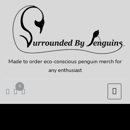
Skip
to
content
Made to order eco-conscious penguin merch for
any enthusiast
0