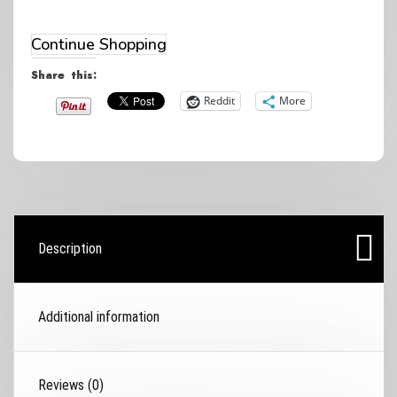
shoes
(Women's
Continue Shopping
sized)
Share this:
quantity
Reddit
More
Description
Additional information
Reviews (0)