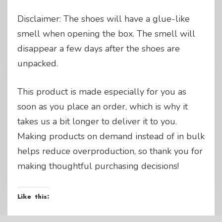
Disclaimer: The shoes will have a glue-like
smell when opening the box. The smell will
disappear a few days after the shoes are
unpacked.
This product is made especially for you as
soon as you place an order, which is why it
takes us a bit longer to deliver it to you.
Making products on demand instead of in bulk
helps reduce overproduction, so thank you for
making thoughtful purchasing decisions!
Like this: