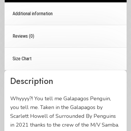
Additional information
Reviews (0)
Size Chart
Description
Whyyyy?! You tell me Galapagos Penguin,
you tell me. Taken in the Galapagos by
Scarlett Howell of Surrounded By Penguins
in 2021 thanks to the crew of the M/V Samba.