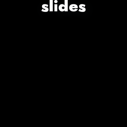
slides