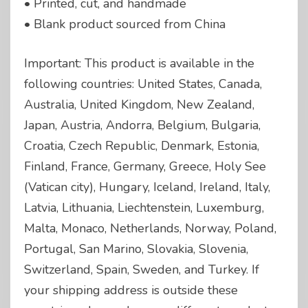
• Printed, cut, and handmade
• Blank product sourced from China
Important: This product is available in the
following countries: United States, Canada,
Australia, United Kingdom, New Zealand,
Japan, Austria, Andorra, Belgium, Bulgaria,
Croatia, Czech Republic, Denmark, Estonia,
Finland, France, Germany, Greece, Holy See
(Vatican city), Hungary, Iceland, Ireland, Italy,
Latvia, Lithuania, Liechtenstein, Luxemburg,
Malta, Monaco, Netherlands, Norway, Poland,
Portugal, San Marino, Slovakia, Slovenia,
Switzerland, Spain, Sweden, and Turkey. If
your shipping address is outside these