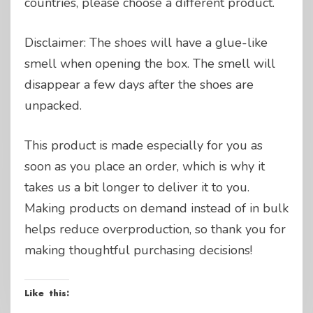
countries, please choose a different product.
Disclaimer: The shoes will have a glue-like
smell when opening the box. The smell will
disappear a few days after the shoes are
unpacked.
This product is made especially for you as
soon as you place an order, which is why it
takes us a bit longer to deliver it to you.
Making products on demand instead of in bulk
helps reduce overproduction, so thank you for
making thoughtful purchasing decisions!
Like this: