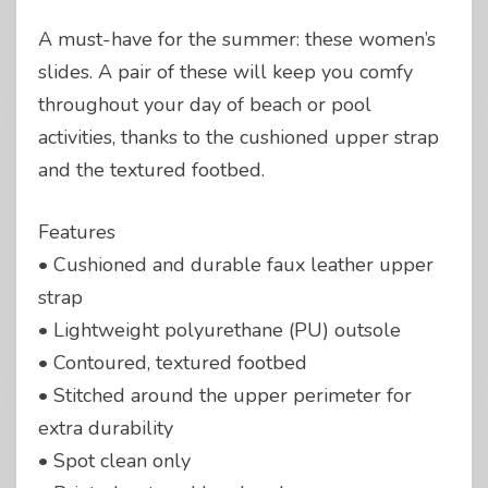
A must-have for the summer: these women’s
slides. A pair of these will keep you comfy
throughout your day of beach or pool
activities, thanks to the cushioned upper strap
and the textured footbed.
Features
• Cushioned and durable faux leather upper
strap
• Lightweight polyurethane (PU) outsole
• Contoured, textured footbed
• Stitched around the upper perimeter for
extra durability
• Spot clean only