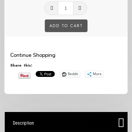
GP
questions
life
ADD TO CART
blue
Alternative:
Women's
sized
Continue Shopping
slides
Share this:
quantity
Reddit
More
Description