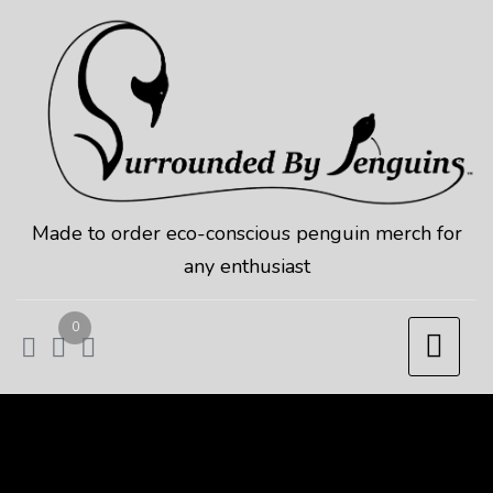
Skip
to
content
Made to order eco-conscious penguin merch for
any enthusiast
0