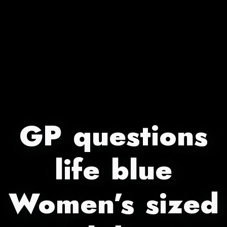
GP questions
life blue
Women’s sized