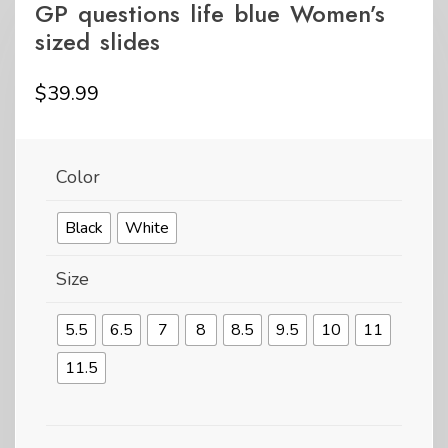
GP questions life blue Women’s
sized slides
$
39.99
Color
Black
White
Size
5.5
6.5
7
8
8.5
9.5
10
11
11.5