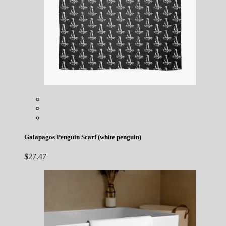
Galapagos Penguin Scarf (white penguin)
$
27.47