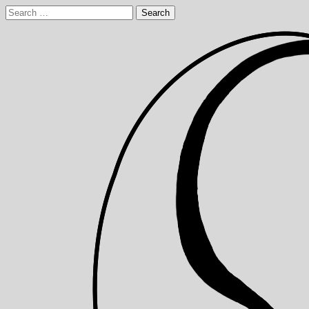
Skip
Search
to
for:
content