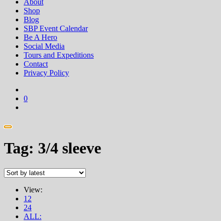
About
Shop
Blog
SBP Event Calendar
Be A Hero
Social Media
Tours and Expeditions
Contact
Privacy Policy
0
Tag:
3/4 sleeve
View:
12
24
ALL: