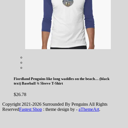
Fiordland Penguins like long waddles on the beach… (black
text) Baseball ¾ Sleeve T-Shirt
$
26.78
Copyright 2021-2026 Surrounded By Penguins All Rights
Reserved
Fastest Shop
: theme design by -
aThemeArt
.