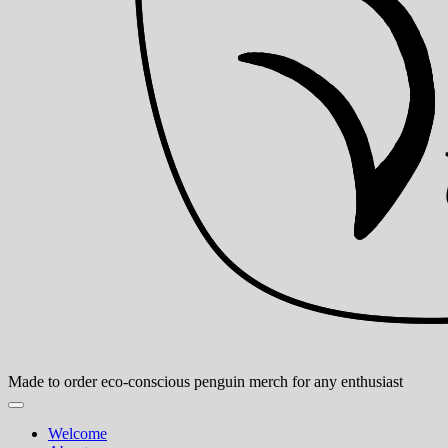
Made to order eco-conscious penguin merch for any enthusiast
Welcome