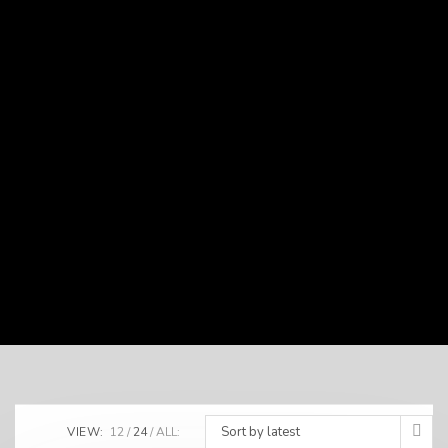
Sort by latest
VIEW:
12
24
ALL: