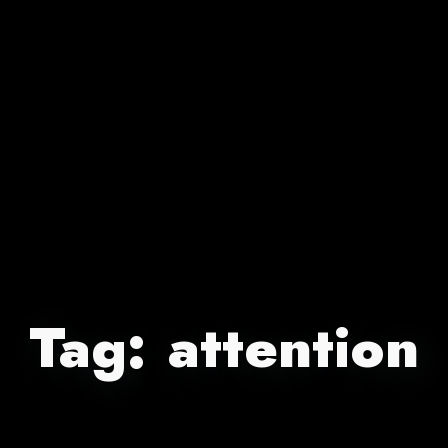
Tag:
attention