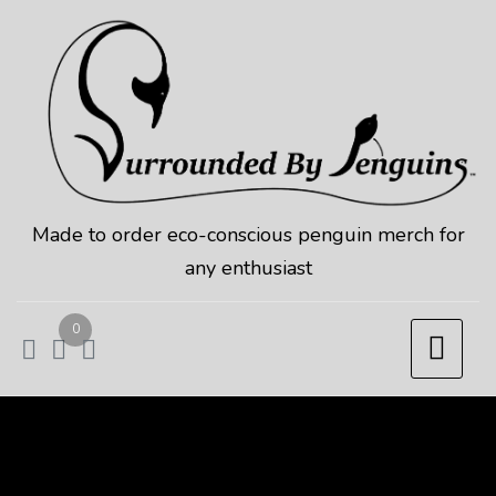
Skip
to
content
Made to order eco-conscious penguin merch for
any enthusiast
0