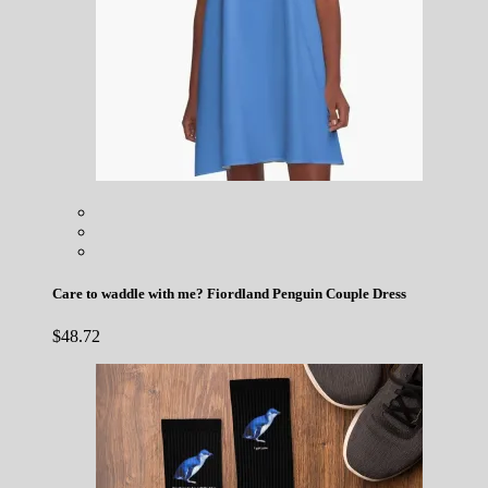
Care to waddle with me? Fiordland Penguin Couple Dress
$
48.72