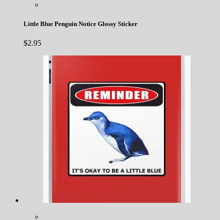
Little Blue Penguin Notice Glossy Sticker
$
2.95