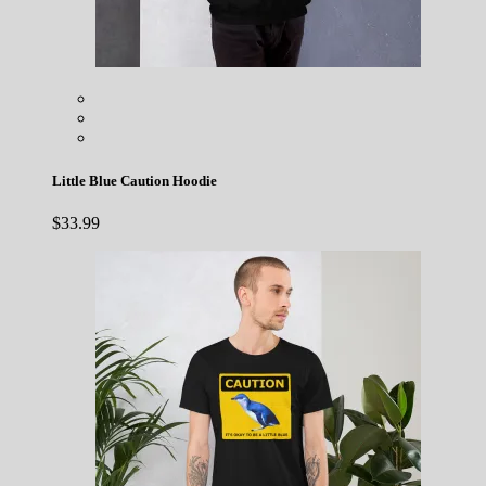
Little Blue Caution Hoodie
$
33.99