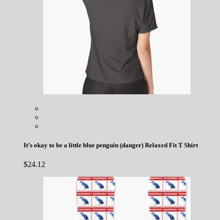
It’s okay to be a little blue penguin (danger) Relaxed Fit T Shirt
$
24.12