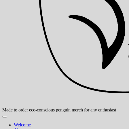
Made to order eco-conscious penguin merch for any enthusiast
Welcome