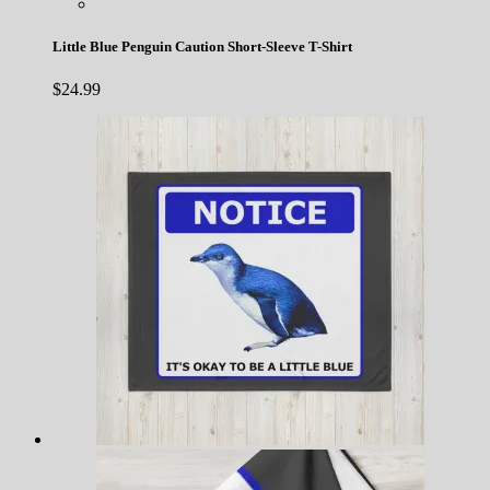
Little Blue Penguin Caution Short-Sleeve T-Shirt
$
24.99