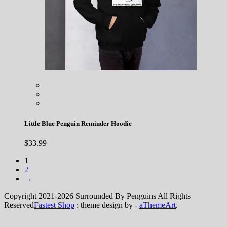
Little Blue Penguin Reminder Hoodie
$
33.99
1
2
→
Copyright 2021-2026 Surrounded By Penguins All Rights
Reserved
Fastest Shop
: theme design by -
aThemeArt
.