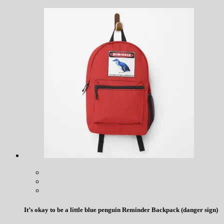
It’s okay to be a little blue penguin Reminder Backpack (danger sign)