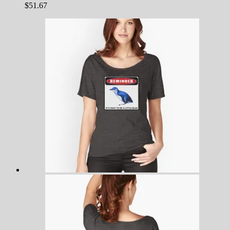
$
51.67