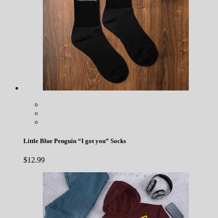
Little Blue Penguin “I got you” Socks
$
12.99