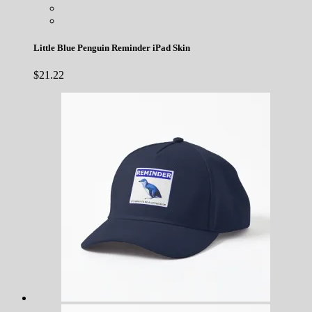
Little Blue Penguin Reminder iPad Skin
$
21.22