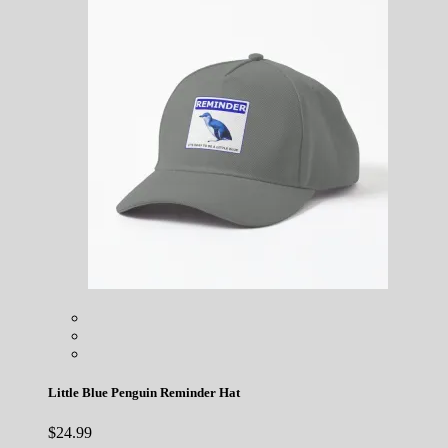
Little Blue Penguin Reminder Hat
$
24.99