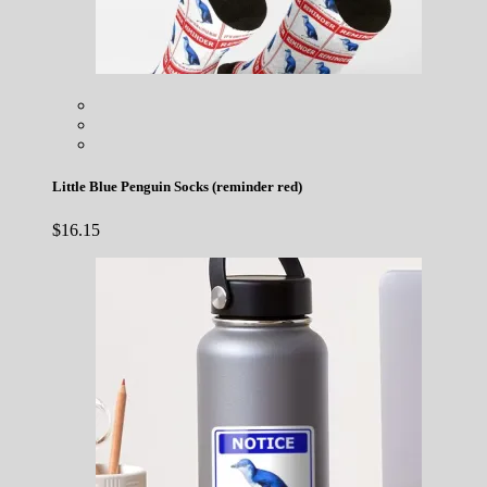
Little Blue Penguin Socks (reminder red)
$
16.15