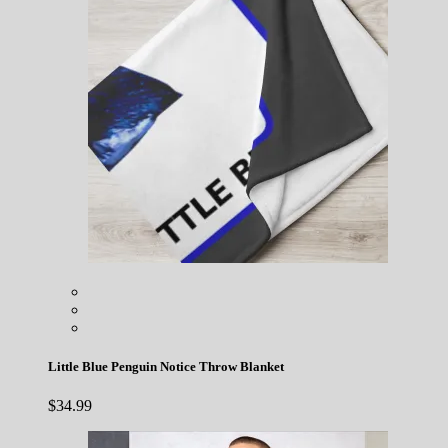
Little Blue Penguin Notice Throw Blanket
$
34.99