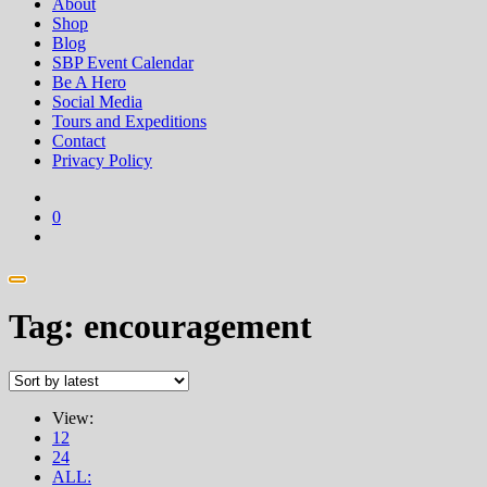
About
Shop
Blog
SBP Event Calendar
Be A Hero
Social Media
Tours and Expeditions
Contact
Privacy Policy
0
Tag:
encouragement
View:
12
24
ALL: