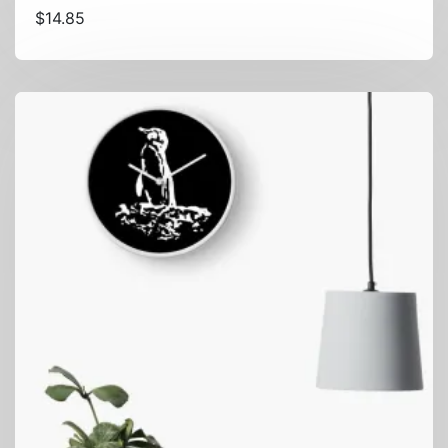
$
14.85