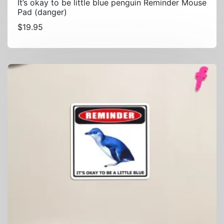
It’s okay to be little blue penguin Reminder Mouse
Pad (danger)
$
19.95