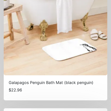
Galapagos Penguin Bath Mat (black penguin)
$
22.96