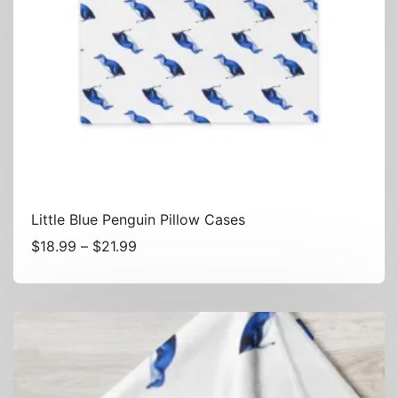
Little Blue Penguin Pillow Cases
Price
$
18.99
–
$
21.99
range:
$18.99
through
$21.99