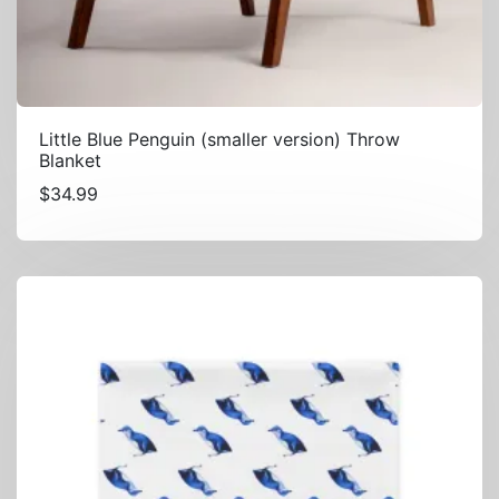
Little Blue Penguin (smaller version) Throw
Blanket
$
34.99