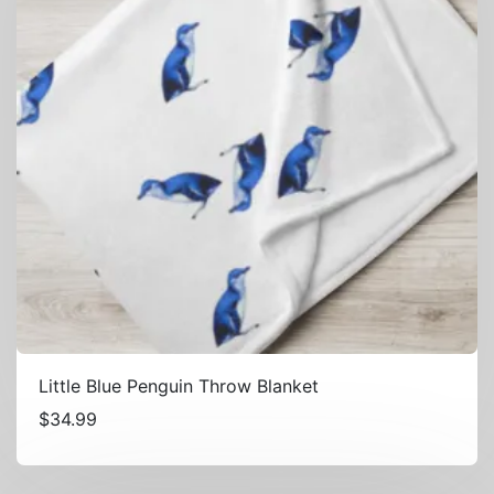
Little Blue Penguin Throw Blanket
$
34.99