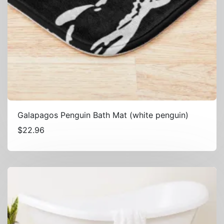
Galapagos Penguin Bath Mat (white penguin)
$
22.96