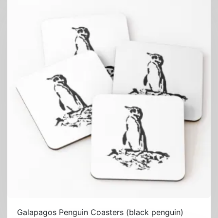
Galapagos Penguin Coasters (black penguin)