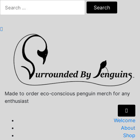
Skip
Search
to
for:
content
Made to order eco-conscious penguin merch for any
enthusiast
Welcome
About
Shop