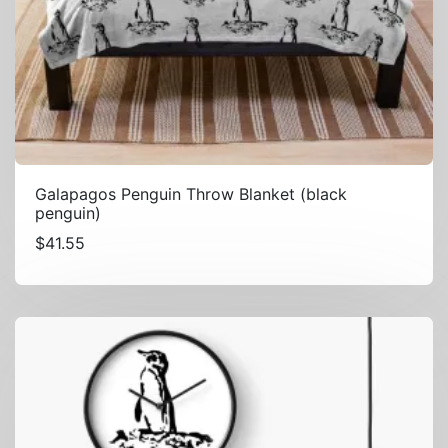
Galapagos Penguin Throw Blanket (black
penguin)
$
41.55