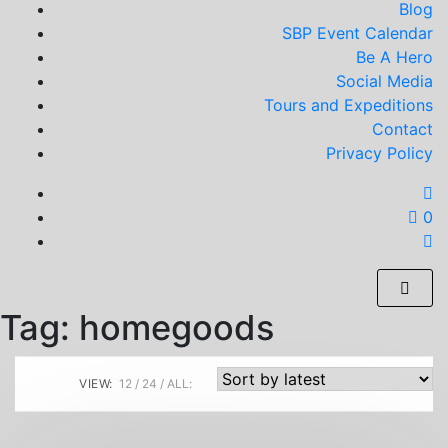
Blog
SBP Event Calendar
Be A Hero
Social Media
Tours and Expeditions
Contact
Privacy Policy
0
Tag:
homegoods
VIEW:
12
24
ALL: