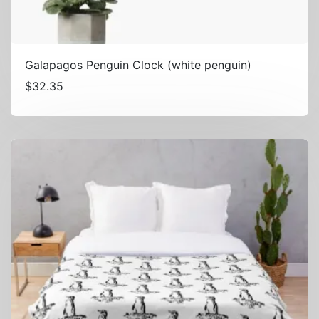
Galapagos Penguin Clock (white penguin)
$
32.35