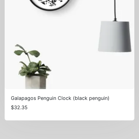
Galapagos Penguin Clock (black penguin)
$
32.35