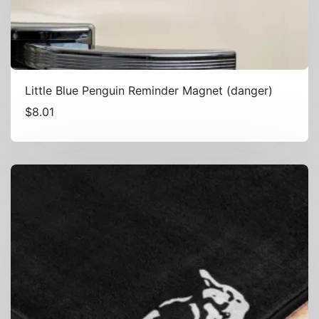
Little Blue Penguin Reminder Magnet (danger)
$
8.01