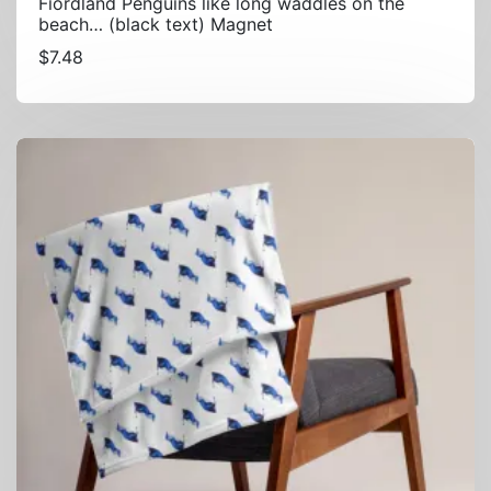
Fiordland Penguins like long waddles on the
beach… (black text) Magnet
$
7.48