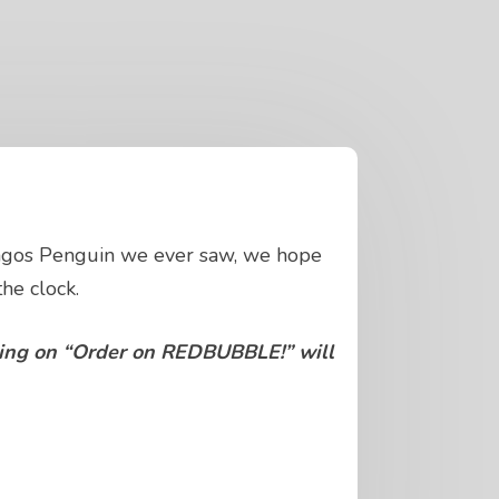
pagos Penguin we ever saw, we hope
he clock.
cking on “Order on REDBUBBLE!” will