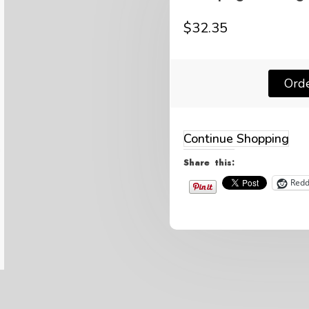
$
32.35
Ord
Continue Shopping
Share this:
Redd