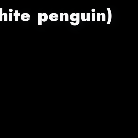
hite penguin)