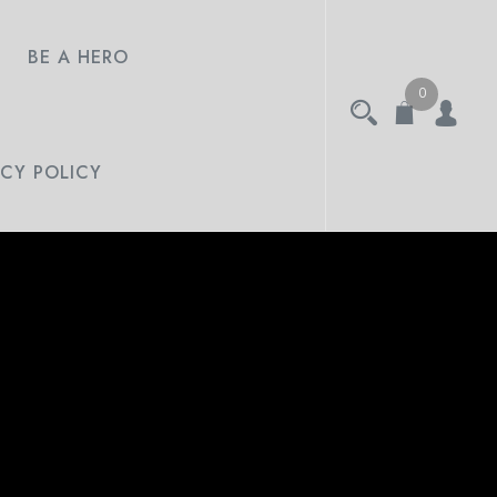
BE A HERO
0
ACY POLICY