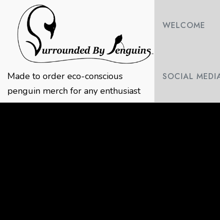
Skip
to
WELCOME
content
Made to order eco-conscious
SOCIAL MEDI
penguin merch for any enthusiast