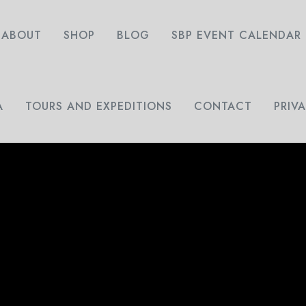
ABOUT
SHOP
BLOG
SBP EVENT CALENDAR
A
TOURS AND EXPEDITIONS
CONTACT
PRIV