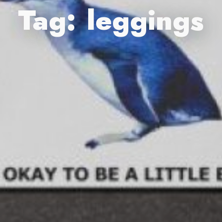
Tag:
leggings