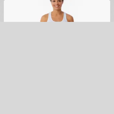
Galapagos Penguin Leggings (white penguin)