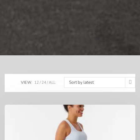
Sort by latest
VIEW:
12
24
ALL: