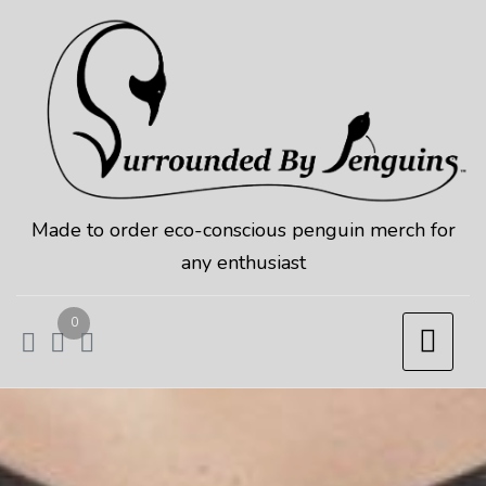
Skip
to
content
Made to order eco-conscious penguin merch for
any enthusiast
0