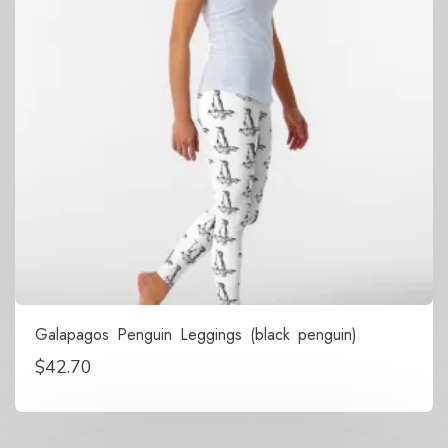
Galapagos Penguin Leggings (black penguin)
$
42.70