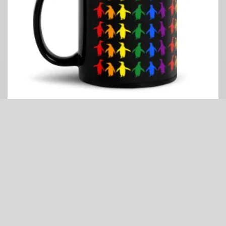
Pride Penguins Black Mug
Price
$
13.99
–
$
14.99
range:
$13.99
through
$14.99