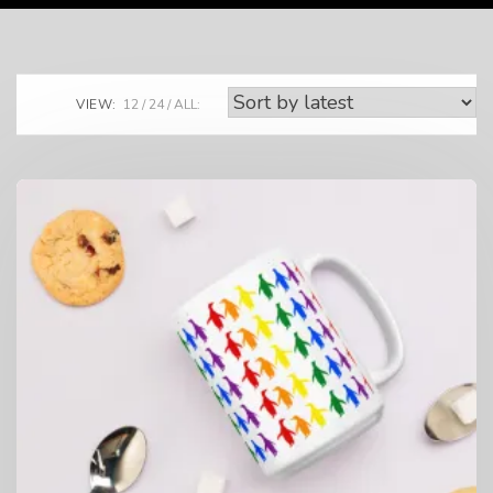
VIEW:
12
24
ALL: