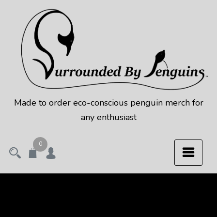
Skip
to
content
Made to order eco-conscious penguin merch for
any enthusiast
0