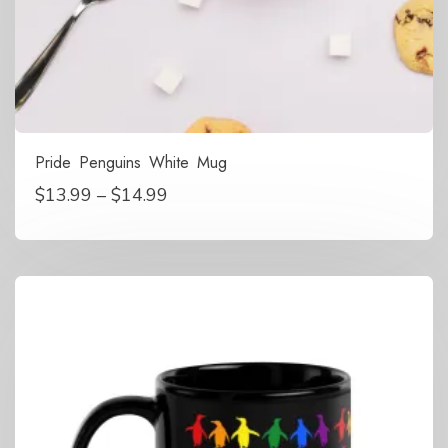
Pride Penguins White Mug
Price
$
13.99
–
$
14.99
range:
$13.99
through
$14.99