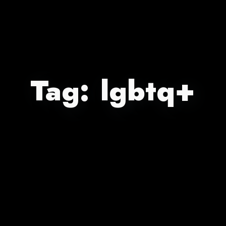
Tag:
lgbtq+