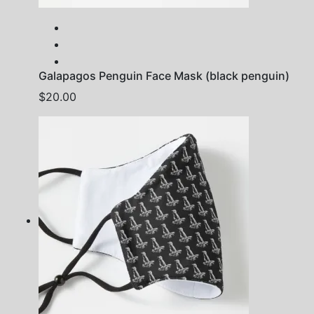
Galapagos Penguin Face Mask (black penguin)
$
20.00