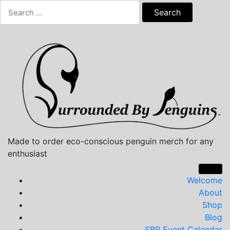
Skip
Search
to
for:
content
Made to order eco-conscious penguin merch for any
enthusiast
Welcome
About
Shop
Blog
SBP Event Calendar