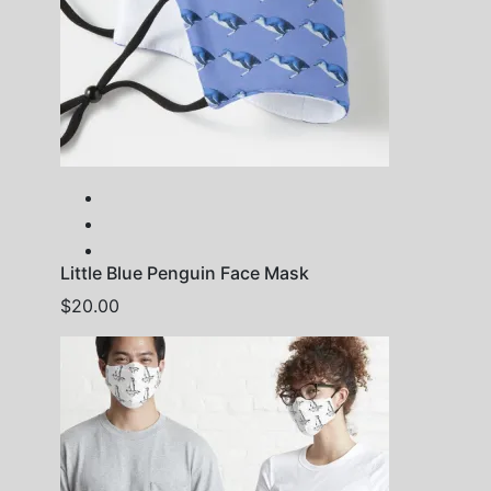
Little Blue Penguin Face Mask
$
20.00