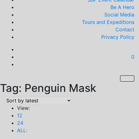
Be A Hero
Social Media
Tours and Expeditions
Contact
Privacy Policy
0
Tag:
Penguin Mask
View:
12
24
ALL: