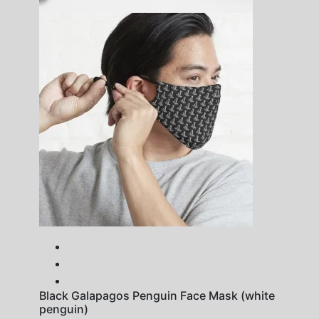
Black Galapagos Penguin Face Mask (white
penguin)