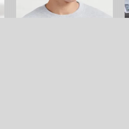
Little Blue Penguin Reminder Hat
$
24.99