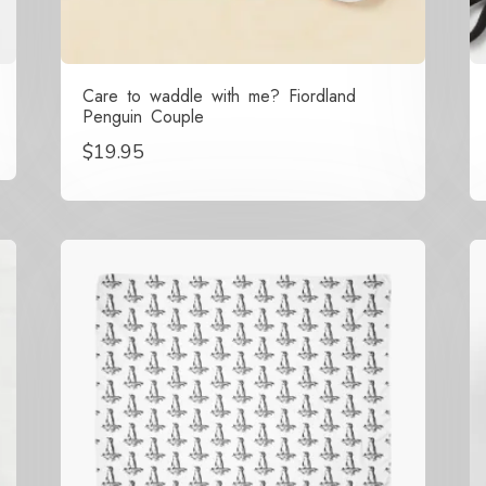
Care to waddle with me? Fiordland
Penguin Couple
$
19.95