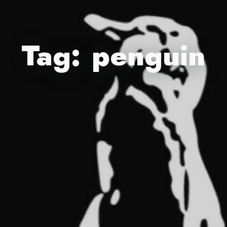
Tag:
penguin