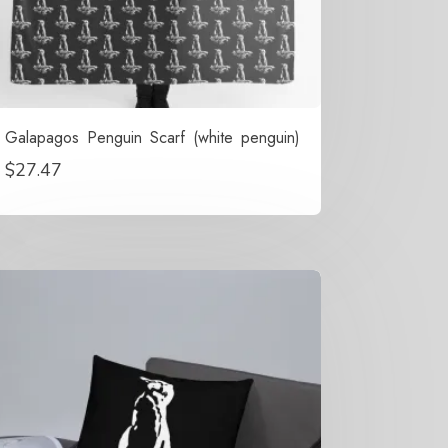
Galapagos Penguin Scarf (white penguin)
$
27.47