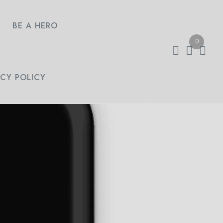
BE A HERO
0
ACY POLICY