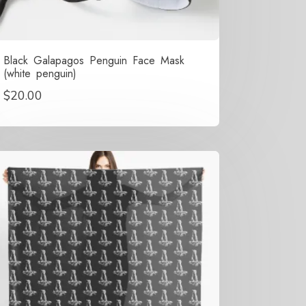
Black Galapagos Penguin Face Mask
(white penguin)
$
20.00