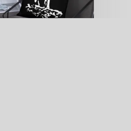
Black Galapagos Penguin Throw Pillow
Price
$
23.69
–
$
26.70
range:
$23.69
through
$26.70