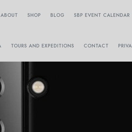
ABOUT
SHOP
BLOG
SBP EVENT CALENDAR
A
TOURS AND EXPEDITIONS
CONTACT
PRIV