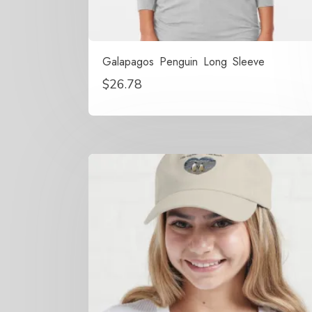
Galapagos Penguin Long Sleeve
$
26.78