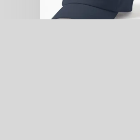
Galapagos Penguin Hat (small center
embroidered)
$
24.99