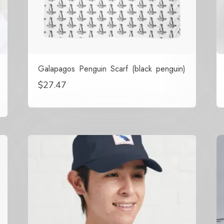
Galapagos Penguin Scarf (black penguin)
$
27.47