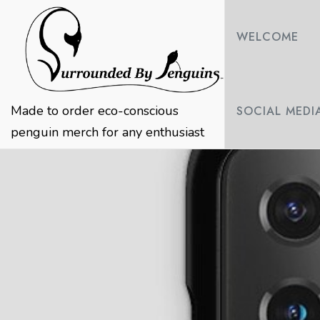
Skip
to
WELCOME
content
Made to order eco-conscious
SOCIAL MEDI
penguin merch for any enthusiast