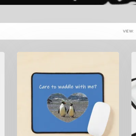
VIEW: