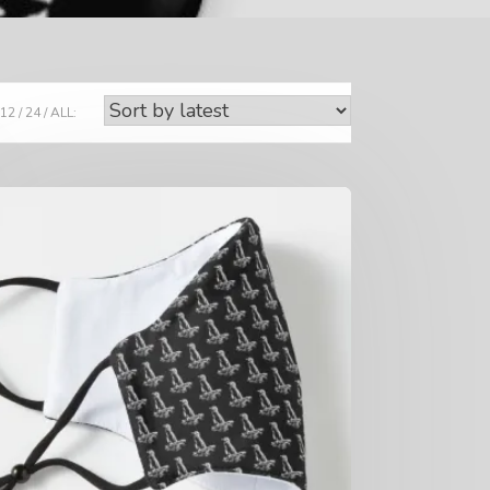
12
24
ALL: