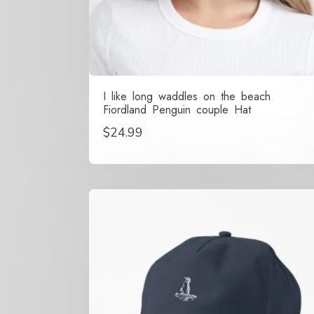
I like long waddles on the beach
Fiordland Penguin couple Hat
$
24.99