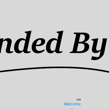
Welcome