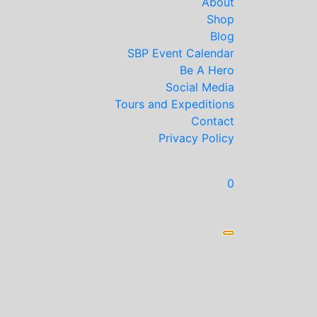
About
Shop
Blog
SBP Event Calendar
Be A Hero
Social Media
Tours and Expeditions
Contact
Privacy Policy
0