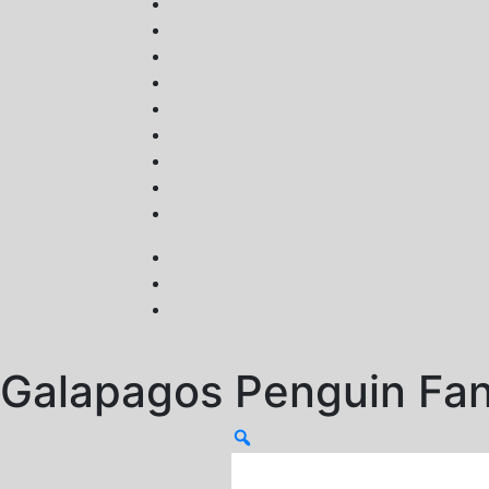
Galapagos Penguin Fa