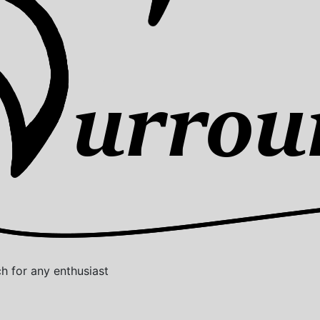
 for any enthusiast