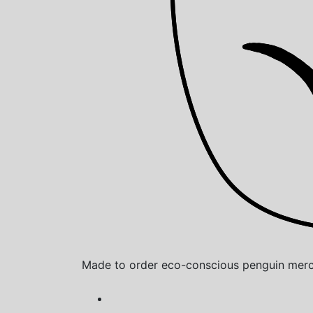
Made to order eco-conscious penguin merch