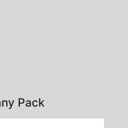
nny Pack