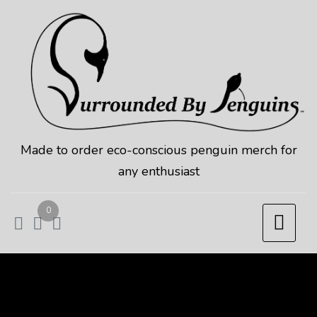
Skip
to
content
Made to order eco-conscious penguin merch for
any enthusiast
0