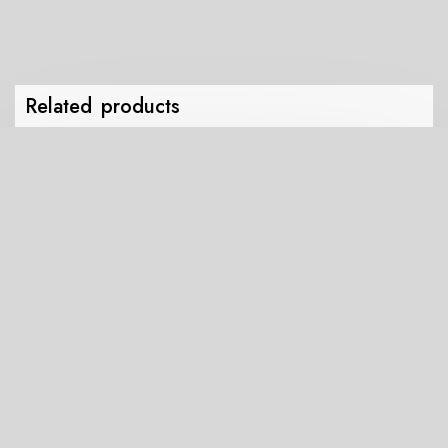
Drawstring
bag
quantity
Related products