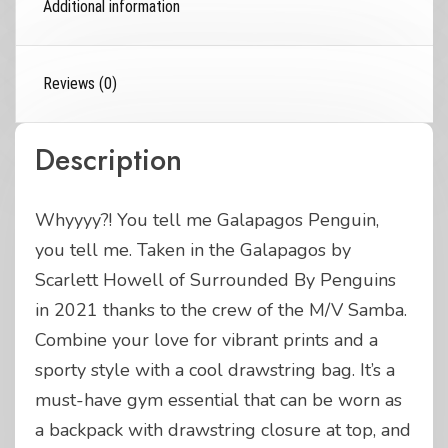
Additional information
Reviews (0)
Description
Whyyyy?! You tell me Galapagos Penguin,
you tell me. Taken in the Galapagos by
Scarlett Howell of Surrounded By Penguins
in 2021 thanks to the crew of the M/V Samba.
Combine your love for vibrant prints and a
sporty style with a cool drawstring bag. It’s a
must-have gym essential that can be worn as
a backpack with drawstring closure at top, and