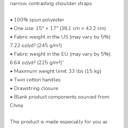
narrow, contrasting shoulder straps.
• 100% spun polyester
• One size: 15″ × 17″ (38.1 cm × 43.2 cm)
• Fabric weight in the US (may vary by 5%):
7.22 oz/yd² (245 g/m²)
• Fabric weight in the EU (may vary by 5%):
6.64 oz/yd² (225 g/m²)”
• Maximum weight limit: 33 lbs (15 kg)
• Twin cotton handles
• Drawstring closure
• Blank product components sourced from
China
This product is made especially for you as