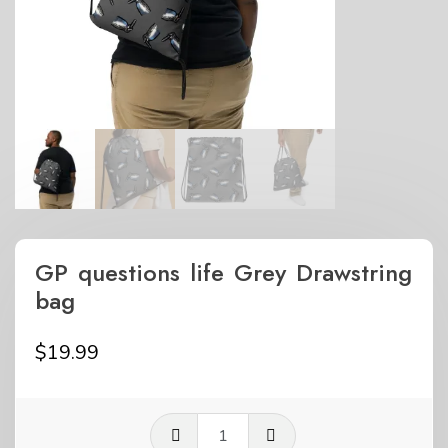
GP questions life Grey Drawstring
bag
$
19.99
GP