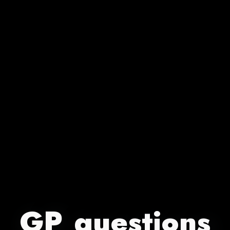
GP questions