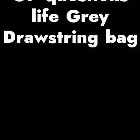
life Grey
Drawstring bag