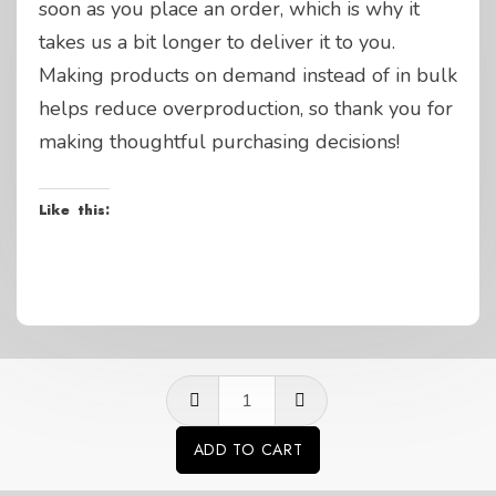
soon as you place an order, which is why it
takes us a bit longer to deliver it to you.
Making products on demand instead of in bulk
helps reduce overproduction, so thank you for
making thoughtful purchasing decisions!
Like this:
GP
questions
ADD TO CART
life
Alternative:
Grey