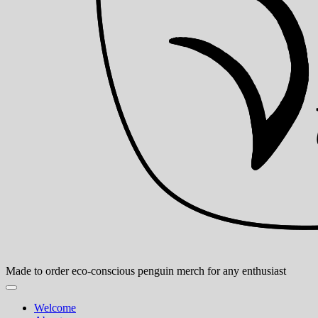
Made to order eco-conscious penguin merch for any enthusiast
Welcome