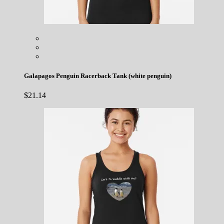
Galapagos Penguin Racerback Tank (white penguin)
$
21.14