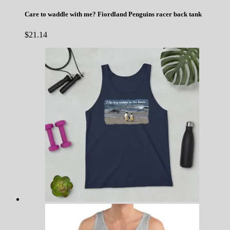
Care to waddle with me? Fiordland Penguins racer back tank
$
21.14