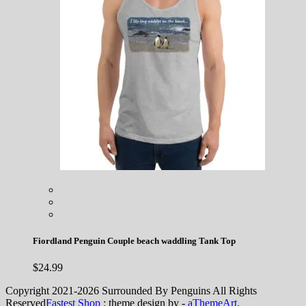
Fiordland Penguin Couple beach waddling Tank Top
$
24.99
Copyright 2021-2026 Surrounded By Penguins All Rights
Reserved
Fastest Shop
: theme design by -
aThemeArt
.