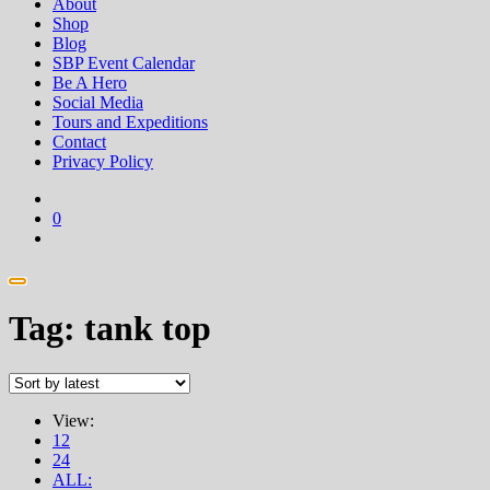
About
Shop
Blog
SBP Event Calendar
Be A Hero
Social Media
Tours and Expeditions
Contact
Privacy Policy
0
Tag:
tank top
View:
12
24
ALL: