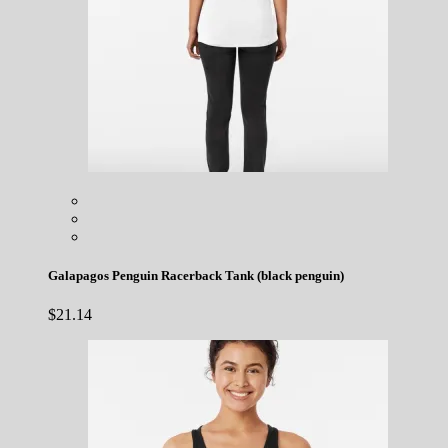
Galapagos Penguin Racerback Tank (black penguin)
$
21.14