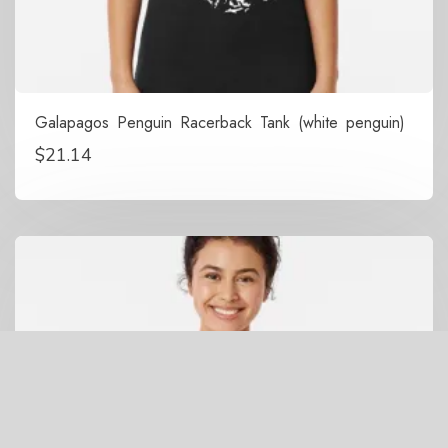
Galapagos Penguin Racerback Tank (white penguin)
$
21.14