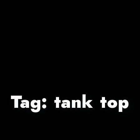
Tag:
tank top