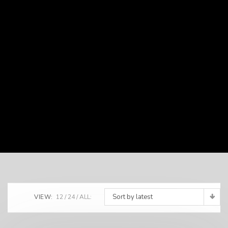
Sort by latest
VIEW:
12
24
ALL: