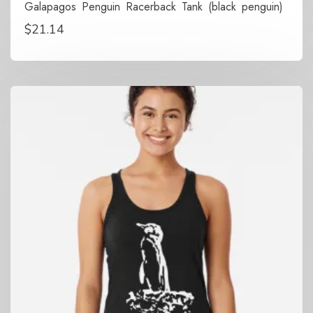
Galapagos Penguin Racerback Tank (black penguin)
$
21.14