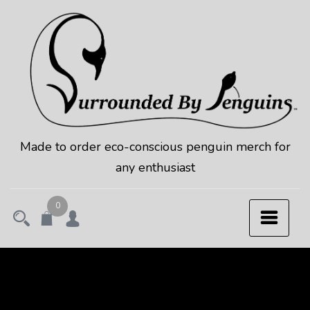
Skip
to
content
Made to order eco-conscious penguin merch for
any enthusiast
0