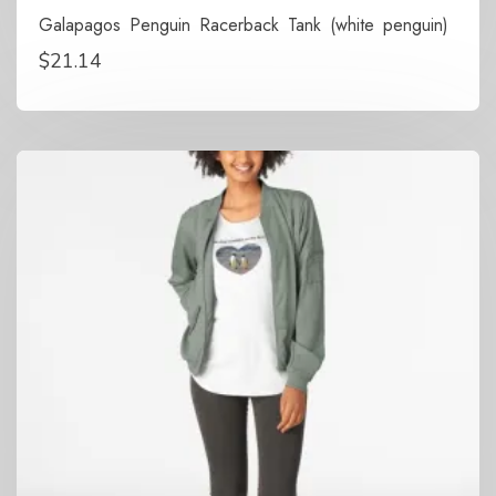
Galapagos Penguin Racerback Tank (white penguin)
$
21.14