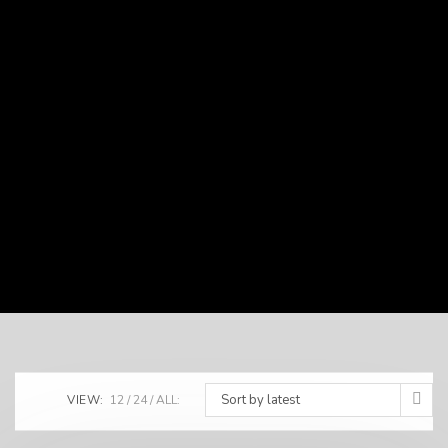
Sort by latest
VIEW:
12
24
ALL: