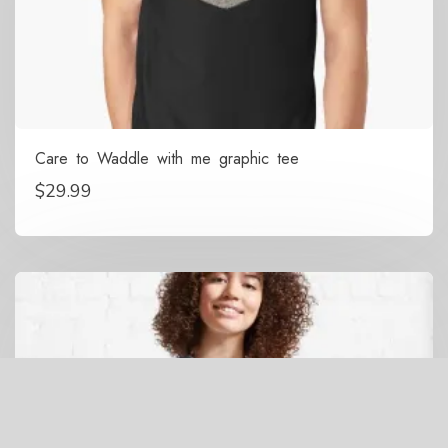
Care to Waddle with me graphic tee
$
29.99