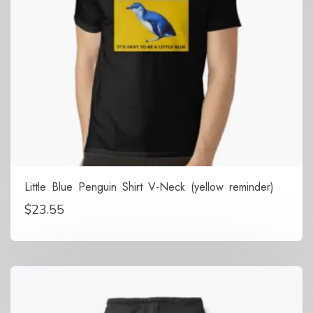
Little Blue Penguin Shirt V-Neck (yellow reminder)
$
23.55