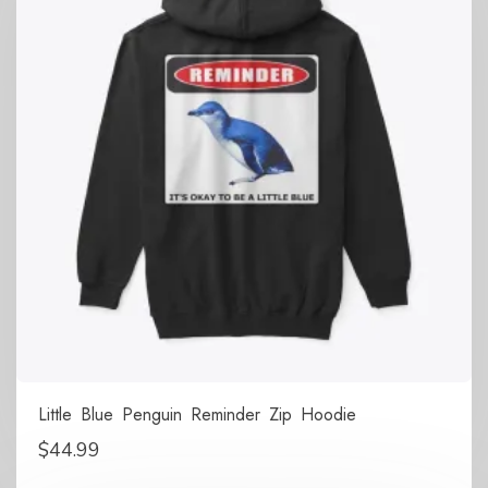
Little Blue Penguin Reminder Zip Hoodie
$
44.99