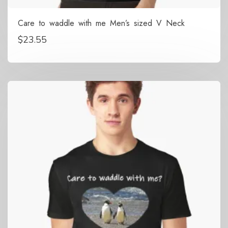
Care to waddle with me Men’s sized V Neck
$
23.55