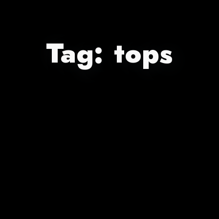
Tag:
tops