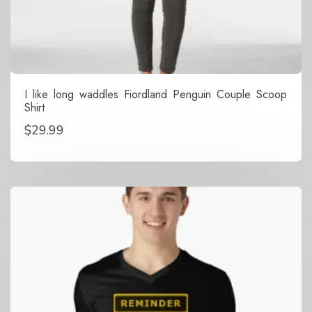
I like long waddles Fiordland Penguin Couple Scoop
Shirt
$
29.99