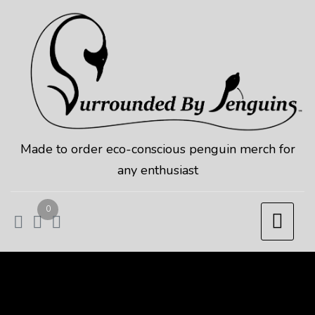
Skip
to
content
Made to order eco-conscious penguin merch for
any enthusiast
0