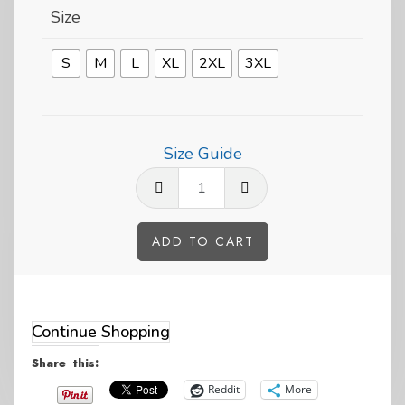
Size
S
M
L
XL
2XL
3XL
Size Guide
Can't
Fly?
Swim
ADD TO CART
like
Alternative:
a
Hoiho
Continue Shopping
Penguin
Share this:
Short-
Reddit
More
Sleeve