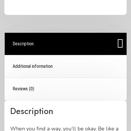
Unisex
sized
T-
Shirt
quantity
Description
Additional information
Reviews (0)
Description
When you find a way, you’ll be okay. Be like a