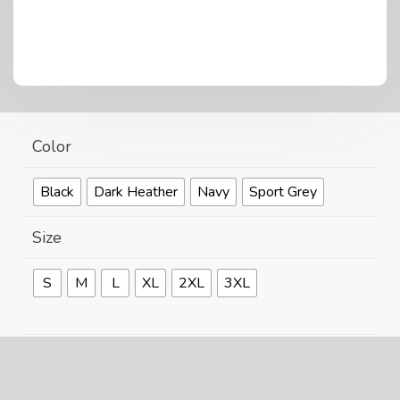
Color
Black
Dark Heather
Navy
Sport Grey
Size
S
M
L
XL
2XL
3XL
Size Guide
Can't