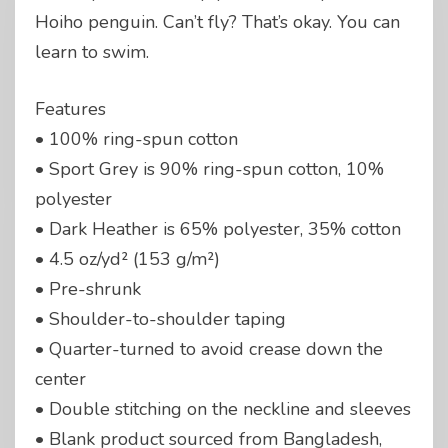
Hoiho penguin. Can’t fly? That’s okay. You can
learn to swim.
Features
• 100% ring-spun cotton
• Sport Grey is 90% ring-spun cotton, 10%
polyester
• Dark Heather is 65% polyester, 35% cotton
• 4.5 oz/yd² (153 g/m²)
• Pre-shrunk
• Shoulder-to-shoulder taping
• Quarter-turned to avoid crease down the
center
• Double stitching on the neckline and sleeves
• Blank product sourced from Bangladesh,