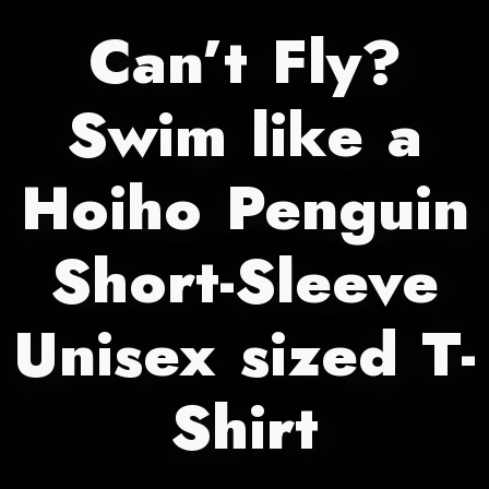
Can’t Fly?
Swim like a
Hoiho Penguin
Short-Sleeve
Unisex sized T-
Shirt