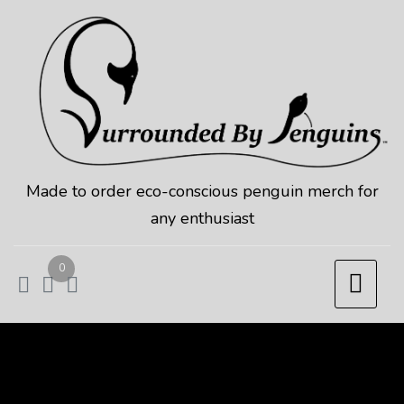
Skip
to
content
Made to order eco-conscious penguin merch for
any enthusiast
0