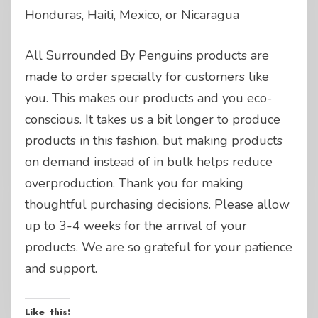
Honduras, Haiti, Mexico, or Nicaragua
All Surrounded By Penguins products are
made to order specially for customers like
you. This makes our products and you eco-
conscious. It takes us a bit longer to produce
products in this fashion, but making products
on demand instead of in bulk helps reduce
overproduction. Thank you for making
thoughtful purchasing decisions. Please allow
up to 3-4 weeks for the arrival of your
products. We are so grateful for your patience
and support.
Like this: