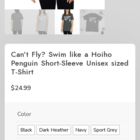
Can’t Fly? Swim like a Hoiho
Penguin Short-Sleeve Unisex sized
T-Shirt
$
24.99
Color
Black
Dark Heather
Navy
Sport Grey