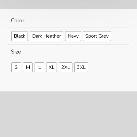
Color
Black
Dark Heather
Navy
Sport Grey
Size
S
M
L
XL
2XL
3XL
Size Guide
F
🐧
ADD TO CART
k
Alternative:
Flying