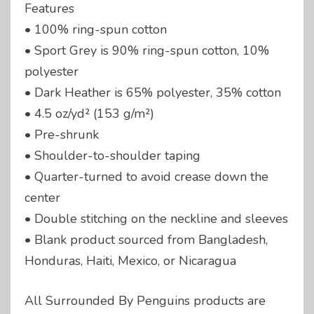
Features
• 100% ring-spun cotton
• Sport Grey is 90% ring-spun cotton, 10%
polyester
• Dark Heather is 65% polyester, 35% cotton
• 4.5 oz/yd² (153 g/m²)
• Pre-shrunk
• Shoulder-to-shoulder taping
• Quarter-turned to avoid crease down the
center
• Double stitching on the neckline and sleeves
• Blank product sourced from Bangladesh,
Honduras, Haiti, Mexico, or Nicaragua
All Surrounded By Penguins products are