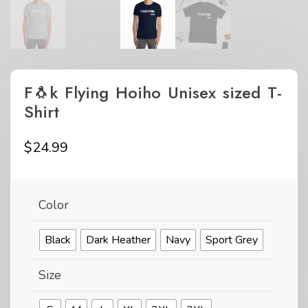
F🐧k Flying Hoiho Unisex sized T-
Shirt
$
24.99
Color
Black
Dark Heather
Navy
Sport Grey
Size