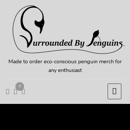
Skip
to
content
Made to order eco-conscious penguin merch for
any enthusiast
0