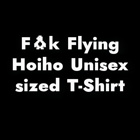
F🐧k Flying
Hoiho Unisex
sized T-Shirt