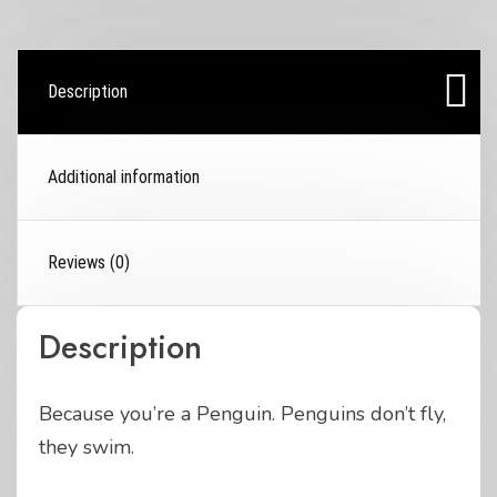
Description
Additional information
Reviews (0)
Description
Because you’re a Penguin. Penguins don’t fly,
they swim.