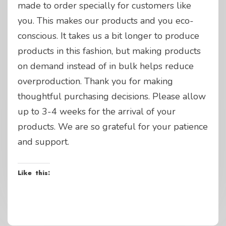
made to order specially for customers like
you. This makes our products and you eco-
conscious. It takes us a bit longer to produce
products in this fashion, but making products
on demand instead of in bulk helps reduce
overproduction. Thank you for making
thoughtful purchasing decisions. Please allow
up to 3-4 weeks for the arrival of your
products. We are so grateful for your patience
and support.
Like this: