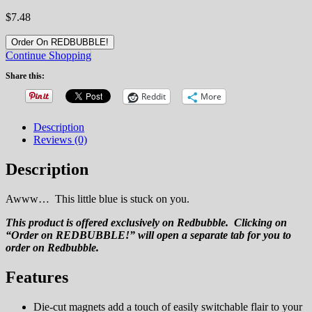
$
7.48
Order On REDBUBBLE!
Continue Shopping
Share this:
Reddit
More
Description
Reviews (0)
Description
Awww… This little blue is stuck on you.
This product is offered exclusively on Redbubble. Clicking on
“Order on REDBUBBLE!” will open a separate tab for you to
order on Redbubble.
Features
Die-cut magnets add a touch of easily switchable flair to your