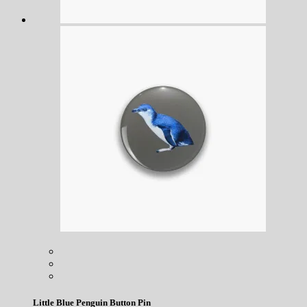
Little Blue Penguin Button Pin