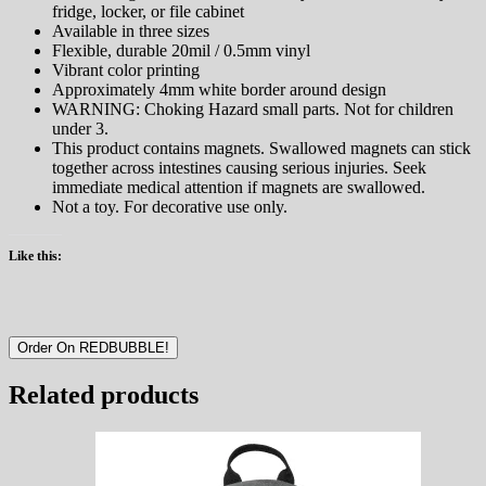
fridge, locker, or file cabinet
Available in three sizes
Flexible, durable 20mil / 0.5mm vinyl
Vibrant color printing
Approximately 4mm white border around design
WARNING: Choking Hazard small parts. Not for children
under 3.
This product contains magnets. Swallowed magnets can stick
together across intestines causing serious injuries. Seek
immediate medical attention if magnets are swallowed.
Not a toy. For decorative use only.
Like this:
Order On REDBUBBLE!
Related products