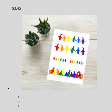
$
3.45