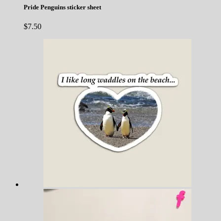
Pride Penguins sticker sheet
$
7.50