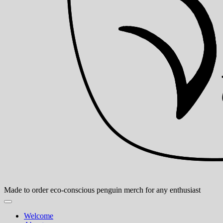
Made to order eco-conscious penguin merch for any enthusiast
Welcome