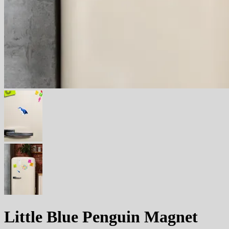
Little Blue Penguin Magnet