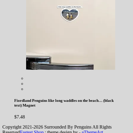
Fiordland Penguins like long waddles on the beach… (black
text) Magnet
$
7.48
Copyright 2021-2026 Surrounded By Penguins All Rights
Reserved
Fastest Shop
: theme design by -
aThemeArt
.