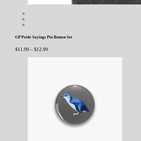
GP Pride Sayings Pin Button Set
Price
$
11.99
–
$
12.99
range:
$11.99
through
$12.99