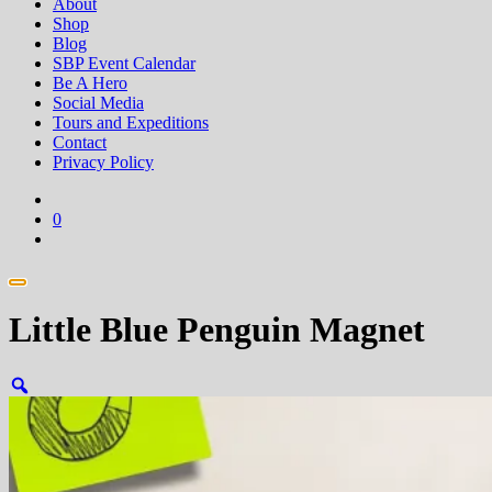
About
Shop
Blog
SBP Event Calendar
Be A Hero
Social Media
Tours and Expeditions
Contact
Privacy Policy
0
Little Blue Penguin Magnet