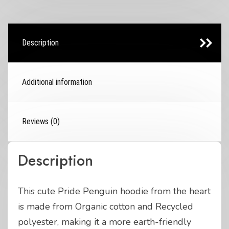
Description
Additional information
Reviews (0)
Description
This cute Pride Penguin hoodie from the heart
is made from Organic cotton and Recycled
polyester, making it a more earth-friendly