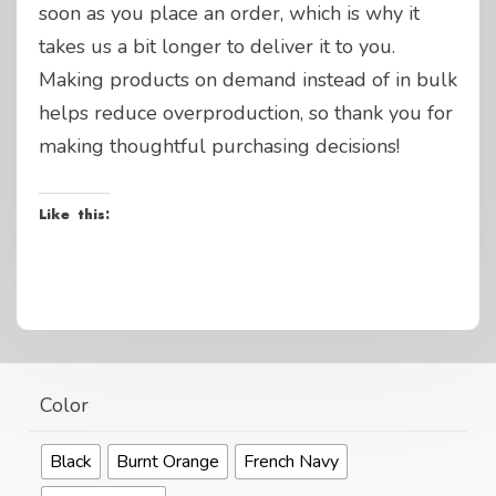
soon as you place an order, which is why it
takes us a bit longer to deliver it to you.
Making products on demand instead of in bulk
helps reduce overproduction, so thank you for
making thoughtful purchasing decisions!
Like this:
Color
Black
Burnt Orange
French Navy