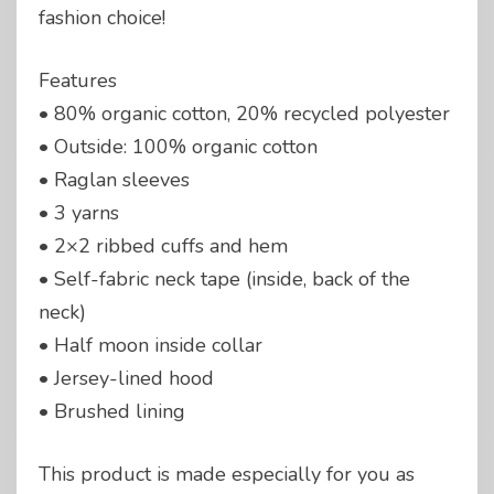
fashion choice!
Features
• 80% organic cotton, 20% recycled polyester
• Outside: 100% organic cotton
• Raglan sleeves
• 3 yarns
• 2×2 ribbed cuffs and hem
• Self-fabric neck tape (inside, back of the
neck)
• Half moon inside collar
• Jersey-lined hood
• Brushed lining
This product is made especially for you as