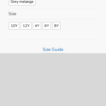
Grey melange
Size
10Y
12Y
4Y
6Y
8Y
Size Guide
Pride
Heart
ADD TO CART
Penguin
Alternative:
Kids
Eco
Hoodie
quantity
Related products