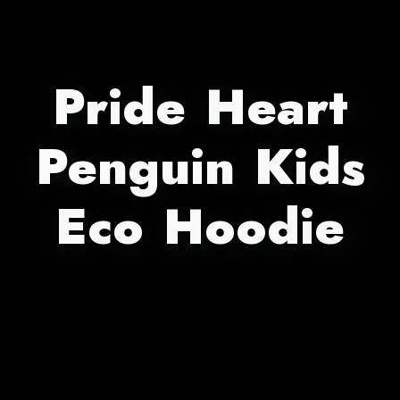
Pride Heart
Penguin Kids
Eco Hoodie