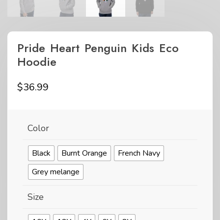
Pride Heart Penguin Kids Eco
Hoodie
$
36.99
Color
Black
Burnt Orange
French Navy
Grey melange
Size