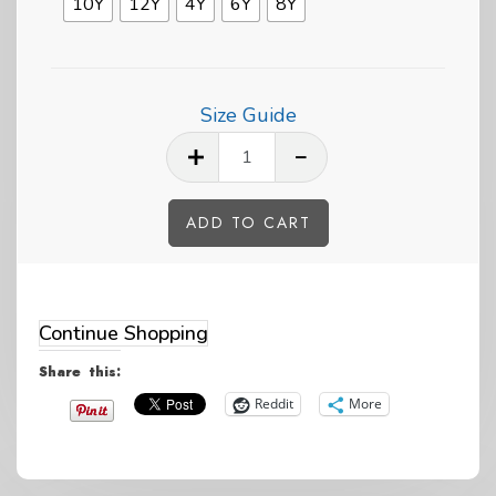
10Y
12Y
4Y
6Y
8Y
Size Guide
Pride
Heart
Penguin
ADD TO CART
Kids
Alternative:
Eco
Hoodie
Continue Shopping
quantity
Share this:
Reddit
More