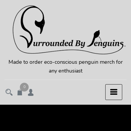
Skip
to
content
Made to order eco-conscious penguin merch for
any enthusiast
0