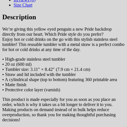
Size Chart
Description
We’re giving this yellow eyed penguin a new Pride backdrop
directly from our heart. Which Pride style do you prefer?
Enjoy hot or cold drinks on the go with this stylish stainless steel
tumbler! This reusable tumbler with a metal straw is a perfect combo
for hot or cold drinks at any time of the day.
• High-grade stainless steel tumbler
• 20 oz (600 ml)
• Tumbler size: 3.11″ × 8.42″ (7.9 cm × 21.4 cm)
• Straw and lid included with the tumbler
• A cylindrical shape (top to bottom) featuring 360 printable area
• Matte finish
• Protective color layer (varnish)
This product is made especially for you as soon as you place an
order, which is why it takes us a bit longer to deliver it to you.
Making products on demand instead of in bulk helps reduce
overproduction, so thank you for making thoughtful purchasing
decisions!