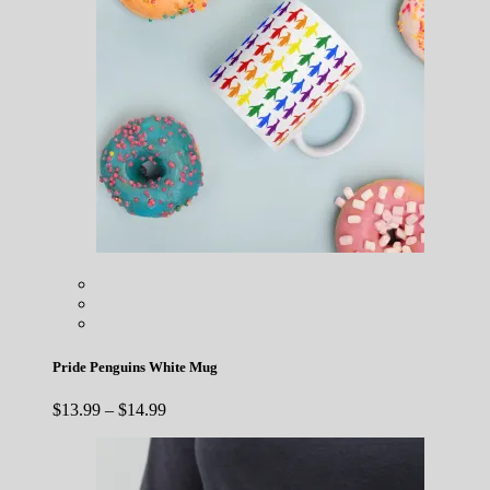
Pride Penguins White Mug
Price
$
13.99
–
$
14.99
range:
$13.99
through
$14.99