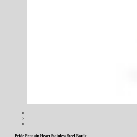
Pride Penguin Heart Stainless Steel Bottle