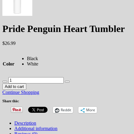
Pride Penguin Heart Tumbler
$
26.99
Black
Color
White
Pride
Penguin
Add to cart
Heart
Continue Shopping
Tumbler
quantity
Share this:
Reddit
More
Description
Additional information
Reviews (0)