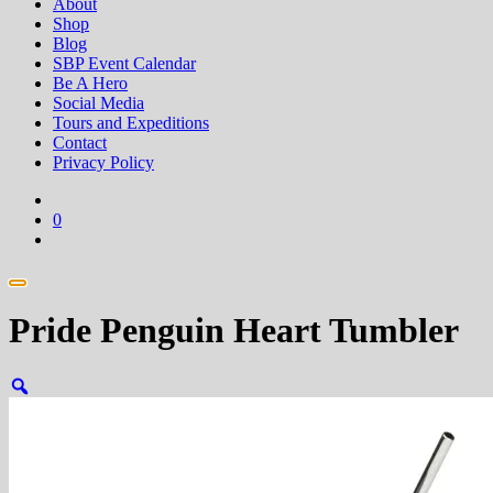
About
Shop
Blog
SBP Event Calendar
Be A Hero
Social Media
Tours and Expeditions
Contact
Privacy Policy
0
Pride Penguin Heart Tumbler