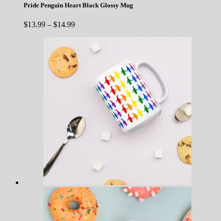
Pride Penguin Heart Black Glossy Mug
Price
$
13.99
–
$
14.99
range:
$13.99
through
$14.99