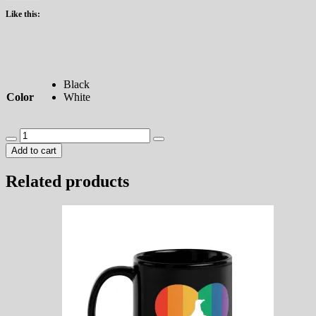
Like this:
Black
Color
White
Pride
Penguin
Add to cart
Heart
Tumbler
Related products
quantity