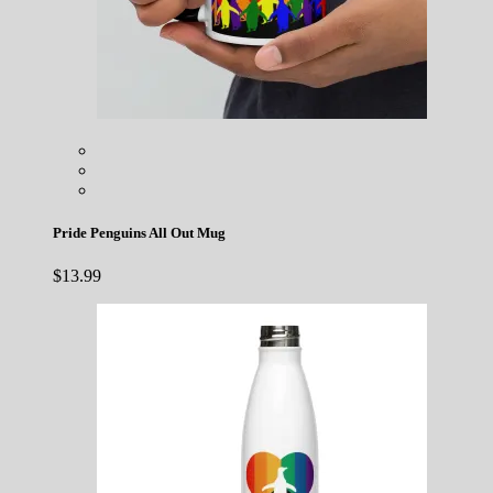
Pride Penguins All Out Mug
$
13.99