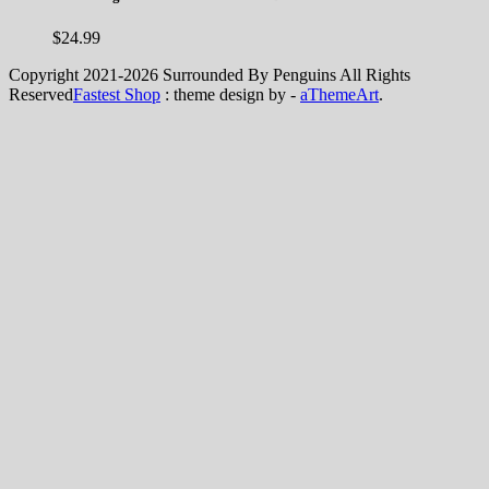
$
24.99
Copyright 2021-2026 Surrounded By Penguins All Rights
Reserved
Fastest Shop
: theme design by -
aThemeArt
.