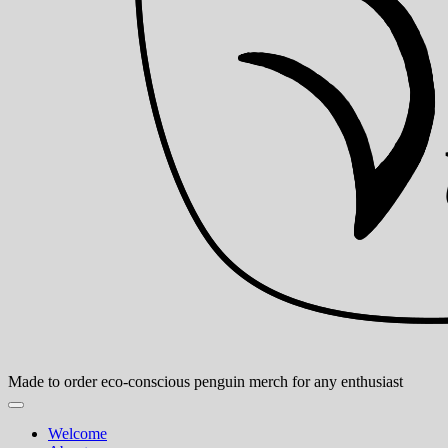
Made to order eco-conscious penguin merch for any enthusiast
Welcome