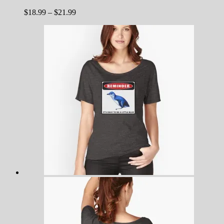
Price
$
18.99
–
$
21.99
range:
$18.99
through
$21.99