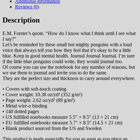
quantity
Additional information
Reviews (0)
Description
E.M. Forster’s quote, “How do I know what I think until I see what
I say?”
Let’s be reminded by these small but mighty penguins with a loud
voice that always tell you how they feel that it’s okay to be a little
blue. Keep in good mental health. Journal Journal Journal. I’m sure
if the little blue penguins could write, they would journal too.
Of course you can use the notebook for any number of reasons, but
we use them to journal and invite you to do the same.
They are the perfect size and thickness to carry around everywhere.
• Covers with soft-touch coating
• Cover weight: 10.38 oz/yd² (352 g/m²)
• Page weight: 2.62 oz/yd² (89 g/m²)
• Metal wire-o binding
• 140 dotted pages
• US fulfilled notebooks measure 5.5″ × 8.5″ (13 × 21 cm)
• EU fulfilled notebooks measure 5.7″ × 8.5″ (14.5 × 21 cm)
• Blank product sourced from the US and Sweden
This product is made especially for you as soon as you place an