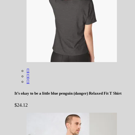
It’s okay to be a little blue penguin (danger) Relaxed Fit T Shirt
$
24.12