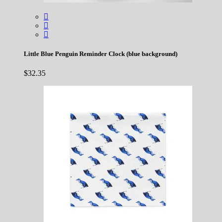
Little Blue Penguin Reminder Clock (blue background)
$
32.35