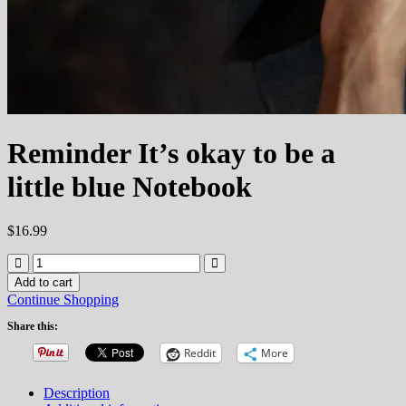
Reminder It’s okay to be a
little blue Notebook
$
16.99
Reminder
It's
Add to cart
okay
Continue Shopping
to
be
Share this:
a
Reddit
More
little
blue
Notebook
Description