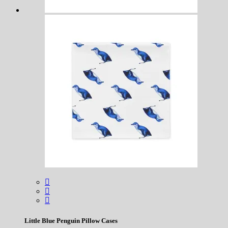
Little Blue Penguin Pillow Cases