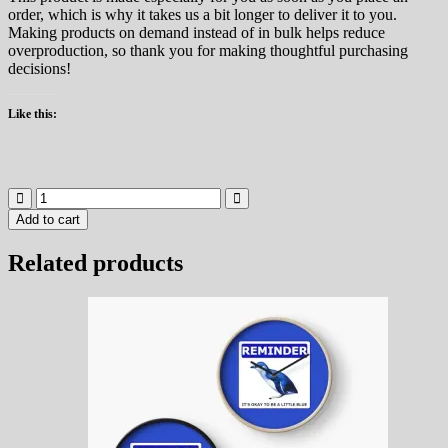
order, which is why it takes us a bit longer to deliver it to you.
Making products on demand instead of in bulk helps reduce
overproduction, so thank you for making thoughtful purchasing
decisions!
Like this:
Reminder
It's
Add to cart
okay
to
Related products
be
a
little
blue
Notebook
quantity