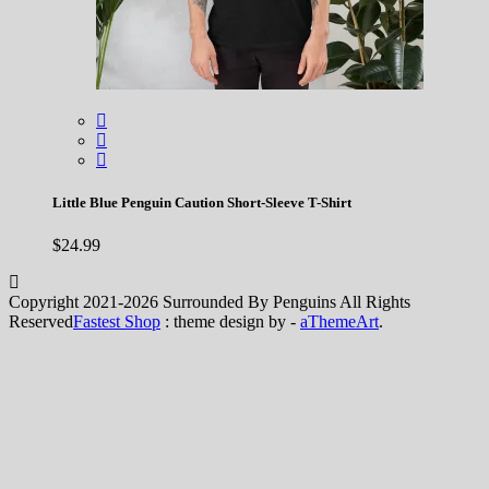
Little Blue Penguin Caution Short-Sleeve T-Shirt
$
24.99
Copyright 2021-2026 Surrounded By Penguins All Rights
Reserved
Fastest Shop
: theme design by -
aThemeArt
.