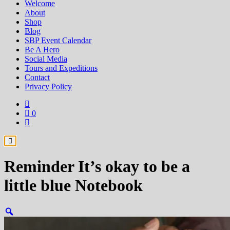
Welcome
About
Shop
Blog
SBP Event Calendar
Be A Hero
Social Media
Tours and Expeditions
Contact
Privacy Policy
0
Reminder It’s okay to be a
little blue Notebook