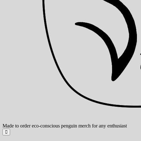
Made to order eco-conscious penguin merch for any enthusiast