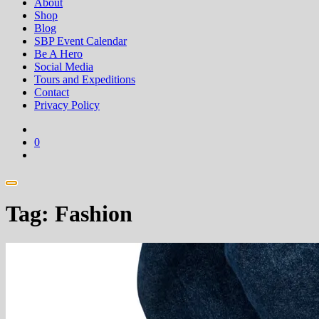
About
Shop
Blog
SBP Event Calendar
Be A Hero
Social Media
Tours and Expeditions
Contact
Privacy Policy
0
Tag:
Fashion