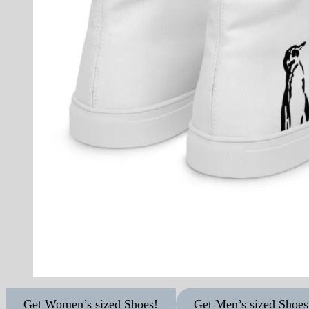
Get Women’s sized Shoes!
Get Men’s sized Shoes