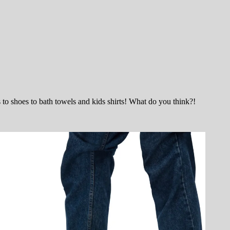
 shoes to bath towels and kids shirts! What do you think?!