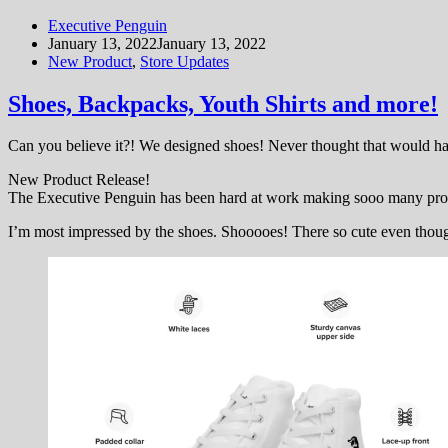
Executive Penguin
January 13, 2022
January 13, 2022
New Product
,
Store Updates
Shoes, Backpacks, Youth Shirts and more!
Can you believe it?! We designed shoes! Never thought that would h
New Product Release!
The Executive Penguin has been hard at work making sooo many produ
I’m most impressed by the shoes. Shooooes! There so cute even though 