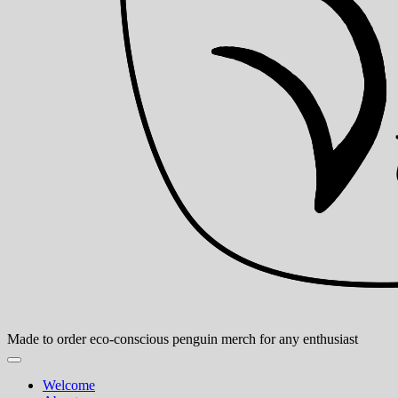
Made to order eco-conscious penguin merch for any enthusiast
Welcome