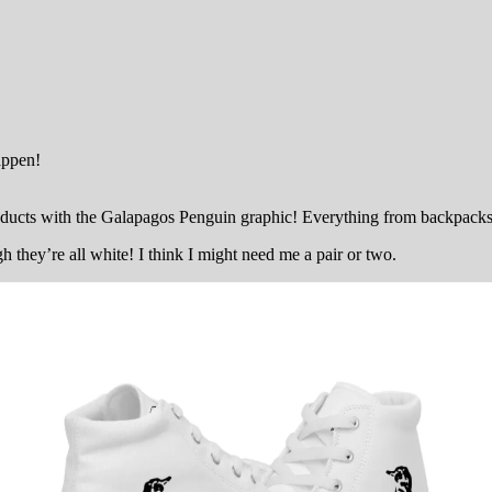
appen!
cts with the Galapagos Penguin graphic! Everything from backpacks to
they’re all white! I think I might need me a pair or two.