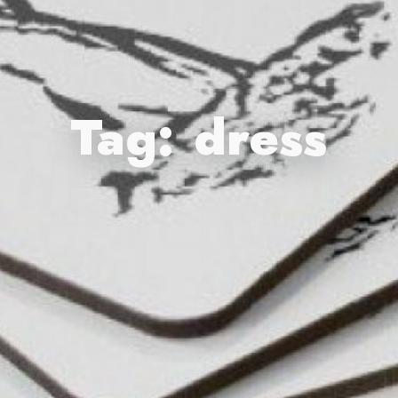
Tag:
dress