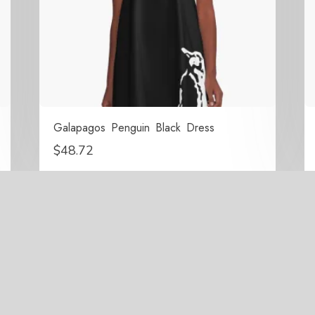
Galapagos Penguin Black Dress
$
48.72
right 2021-2026 Surrounded By Penguins All Rights Res