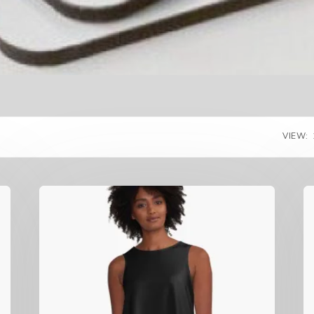
VIEW: