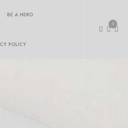
BE A HERO
0
ACY POLICY