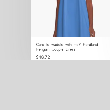
Care to waddle with me? Fiordland
Penguin Couple Dress
$
48.72
Copy