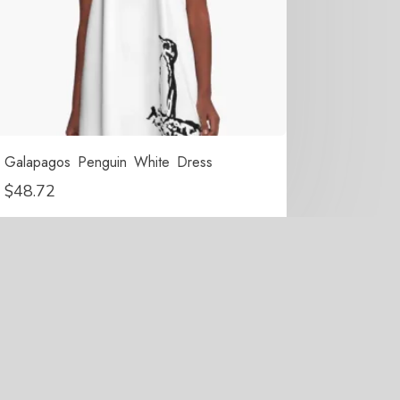
Galapagos Penguin White Dress
$
48.72
erved