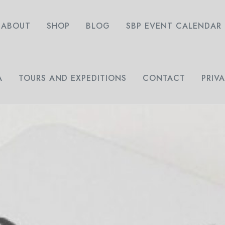
ABOUT
SHOP
BLOG
SBP EVENT CALENDAR
A
TOURS AND EXPEDITIONS
CONTACT
PRIV