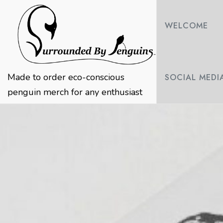
Skip
to
WELCOME
content
Made to order eco-conscious
SOCIAL MEDI
penguin merch for any enthusiast