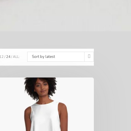
Sort by latest
12
24
ALL: