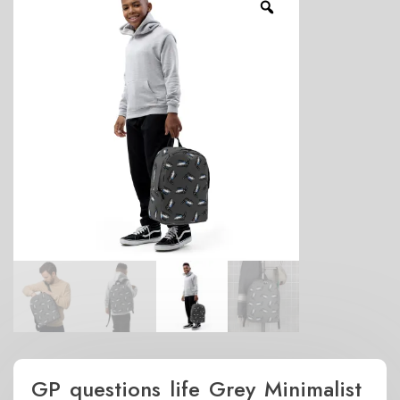
GP questions life Grey Minimalist