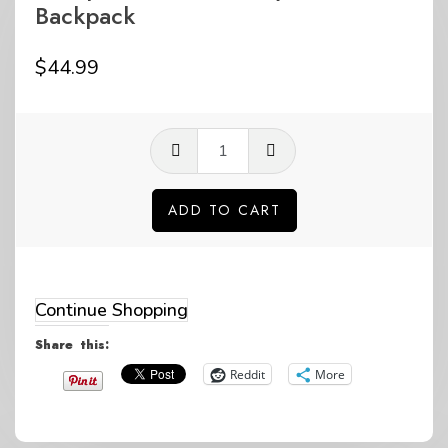
Backpack
$
44.99
GP
questions
life
ADD TO CART
Grey
Alternative:
Minimalist
Backpack
Continue Shopping
quantity
Share this:
Reddit
More