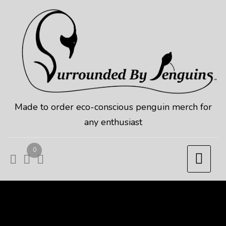
Skip
to
content
Made to order eco-conscious penguin merch for
any enthusiast
0