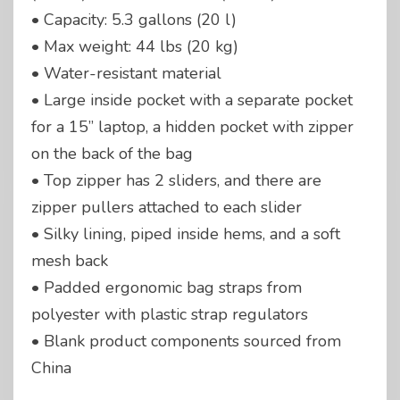
• Capacity: 5.3 gallons (20 l)
• Max weight: 44 lbs (20 kg)
• Water-resistant material
• Large inside pocket with a separate pocket
for a 15” laptop, a hidden pocket with zipper
on the back of the bag
• Top zipper has 2 sliders, and there are
zipper pullers attached to each slider
• Silky lining, piped inside hems, and a soft
mesh back
• Padded ergonomic bag straps from
polyester with plastic strap regulators
• Blank product components sourced from
China