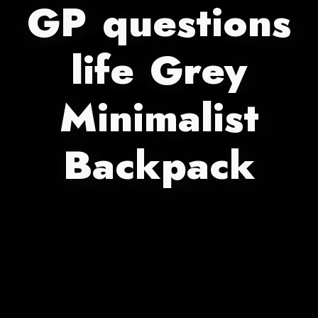
GP questions
life Grey
Minimalist
Backpack