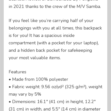
in 2021 thanks to the crew of the M/V Samba.
If you feel like you’re carrying half of your
belongings with you at all times, this backpack
is for you! It has a spacious inside
compartment (with a pocket for your laptop),
and a hidden back pocket for safekeeping
your most valuable items.
Features
• Made from 100% polyester
• Fabric weight: 9.56 oz/yd² (325 g/m²), weight
may vary by 5%
• Dimensions: 16.1″ (41 cm) in height, 12.2″
(31 cm) in width, and 5.5″ (14 cm) in diameter