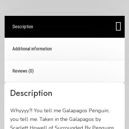
Description
Additional information
Reviews (0)
Description
Whyyyy?! You tell me Galapagos Penguin,
you tell me. Taken in the Galapagos by
Scarlett Howell of Surrounded By Penguins