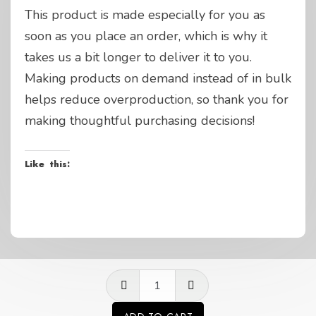
This product is made especially for you as
soon as you place an order, which is why it
takes us a bit longer to deliver it to you.
Making products on demand instead of in bulk
helps reduce overproduction, so thank you for
making thoughtful purchasing decisions!
Like this:
GP
questions