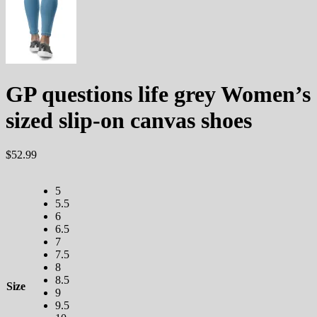
GP questions life grey Women’s
sized slip-on canvas shoes
$
52.99
5
5.5
6
6.5
7
7.5
8
8.5
Size
9
9.5