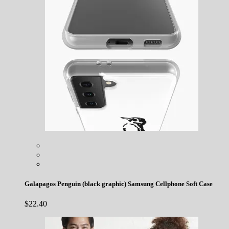
Galapagos Penguin (black graphic) Samsung Cellphone Soft Case
$
22.40