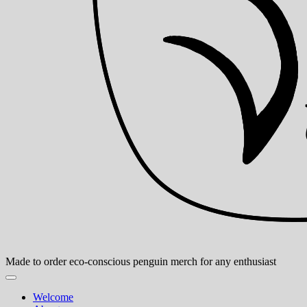
Made to order eco-conscious penguin merch for any enthusiast
Welcome