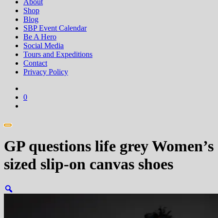
About
Shop
Blog
SBP Event Calendar
Be A Hero
Social Media
Tours and Expeditions
Contact
Privacy Policy
0
GP questions life grey Women’s
sized slip-on canvas shoes