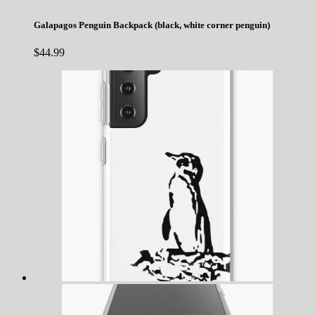
Galapagos Penguin Backpack (black, white corner penguin)
$
44.99