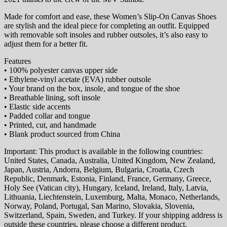
Made for comfort and ease, these Women’s Slip-On Canvas Shoes
are stylish and the ideal piece for completing an outfit. Equipped
with removable soft insoles and rubber outsoles, it’s also easy to
adjust them for a better fit.
Features
• 100% polyester canvas upper side
• Ethylene-vinyl acetate (EVA) rubber outsole
• Your brand on the box, insole, and tongue of the shoe
• Breathable lining, soft insole
• Elastic side accents
• Padded collar and tongue
• Printed, cut, and handmade
• Blank product sourced from China
Important: This product is available in the following countries:
United States, Canada, Australia, United Kingdom, New Zealand,
Japan, Austria, Andorra, Belgium, Bulgaria, Croatia, Czech
Republic, Denmark, Estonia, Finland, France, Germany, Greece,
Holy See (Vatican city), Hungary, Iceland, Ireland, Italy, Latvia,
Lithuania, Liechtenstein, Luxemburg, Malta, Monaco, Netherlands,
Norway, Poland, Portugal, San Marino, Slovakia, Slovenia,
Switzerland, Spain, Sweden, and Turkey. If your shipping address is
outside these countries, please choose a different product.