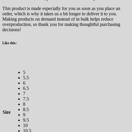
This product is made especially for you as soon as you place an
order, which is why it takes us a bit longer to deliver it to you.
Making products on demand instead of in bulk helps reduce
overproduction, so thank you for making thoughtful purchasing
decisions!
Like this:
5
5.5
6
6.5
7
7.5
8
8.5
Size
9
9.5
10
10.5