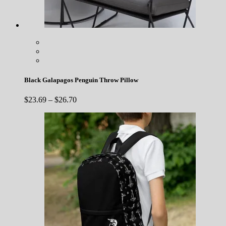
Black Galapagos Penguin Throw Pillow
Price
$
23.69
–
$
26.70
range:
$23.69
through
$26.70