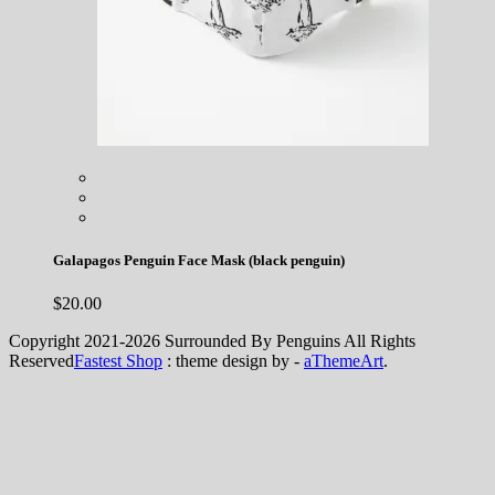
Galapagos Penguin Face Mask (black penguin)
$
20.00
Copyright 2021-2026 Surrounded By Penguins All Rights
Reserved
Fastest Shop
: theme design by -
aThemeArt
.