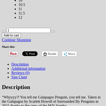
10
10.5
11
11.5
12
GP
questions
Add to cart
life
Continue Shopping
grey
Women’s
Share this:
sized
Reddit
More
slip-
on
canvas
Description
shoes
Additional information
quantity
Reviews (0)
Size Chart
Description
“Whyyyy?! You tell me Galapagos Penguin, you tell me. Taken in
the Galapagos by Scarlett Howell of Surrounded By Penguins in
2021 thanks to the crew of the M/V Samba.