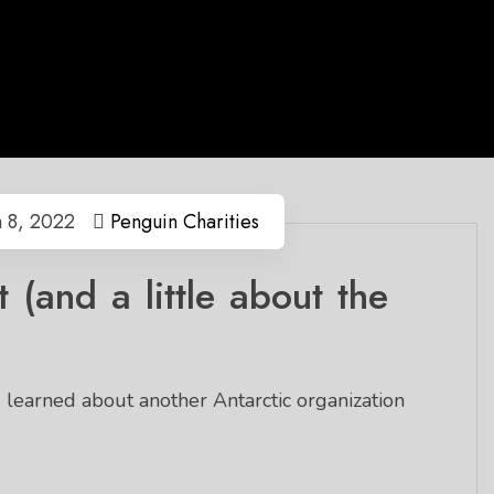
 8, 2022
Penguin Charities
 (and a little about the
)
 learned about another Antarctic organization