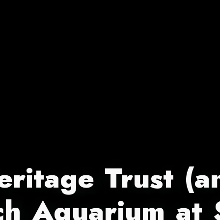
ritage Trust (an
ch Aquarium at 