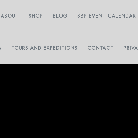
ABOUT
SHOP
BLOG
SBP EVENT CALENDAR
A
TOURS AND EXPEDITIONS
CONTACT
PRIV