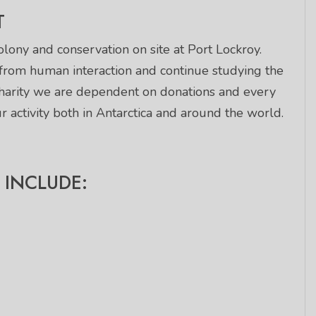
T
lony and conservation on site at Port Lockroy.
 from human interaction and continue studying the
charity we are dependent on donations and every
 activity both in Antarctica and around the world.
INCLUDE: