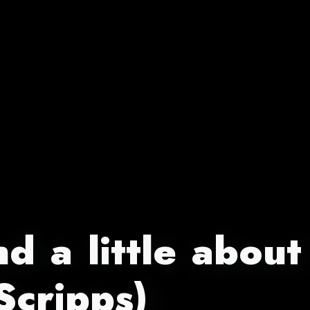
d a little about
Scripps)