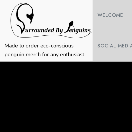
Skip
to
WELCOME
content
Made to order eco-conscious
SOCIAL MEDI
penguin merch for any enthusiast