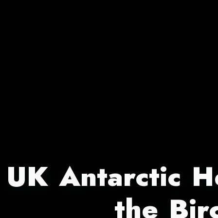
UK Antarctic He
the Bir