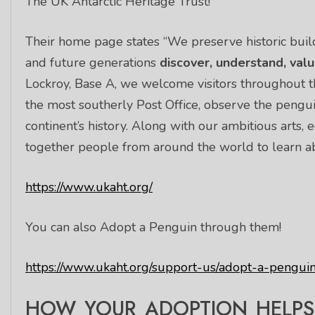
The UK Antarctic Heritage Trust!
Their home page states “We preserve historic build
and future generations
discover, understand, val
Lockroy, Base A, we welcome visitors throughout 
the most southerly Post Office, observe the pengu
continent’s history. Along with our ambitious arts
together people from around the world to learn abo
https://www.ukaht.org/
You can also Adopt a Penguin through them!
https://www.ukaht.org/support-us/adopt-a-penguin
HOW YOUR ADOPTION HELPS