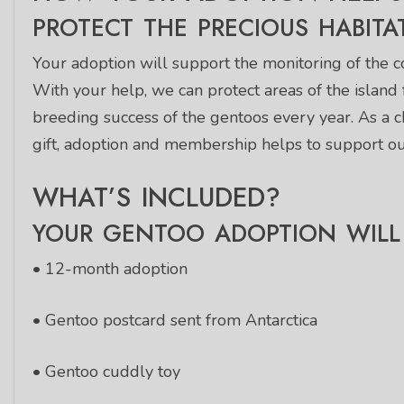
PROTECT THE PRECIOUS HABITA
Your adoption will support the monitoring of the co
With your help, we can protect areas of the island
breeding success of the gentoos every year. As a 
gift, adoption and membership helps to support our
WHAT’S INCLUDED?
YOUR GENTOO ADOPTION WILL 
• 12-month adoption
• Gentoo postcard sent from Antarctica
• Gentoo cuddly toy