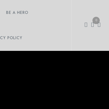
BE A HERO
0
ACY POLICY