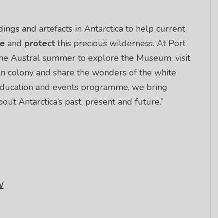
ings and artefacts in Antarctica to help current
ue
and
protect
this precious wilderness. At Port
the Austral summer to explore the Museum, visit
in colony and share the wonders of the white
, education and events programme, we bring
ut Antarctica’s past, present and future.”
/