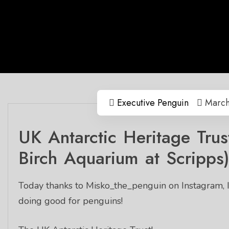
Executive Penguin
March
UK Antarctic Heritage Trust
Birch Aquarium at Scripps
Today thanks to Misko_the_penguin on Instagram, I
doing good for penguins!