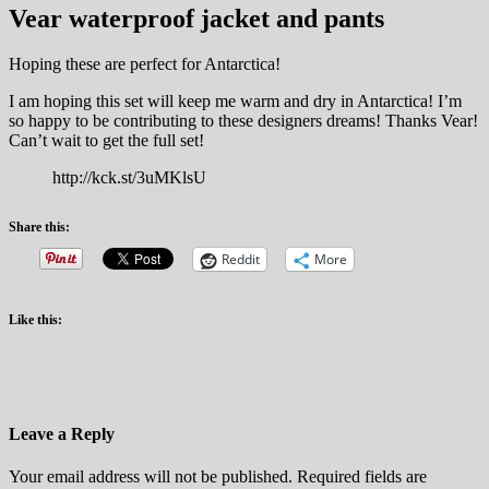
Vear waterproof jacket and pants
Hoping these are perfect for Antarctica!
I am hoping this set will keep me warm and dry in Antarctica! I’m
so happy to be contributing to these designers dreams! Thanks Vear!
Can’t wait to get the full set!
http://kck.st/3uMKlsU
Share this:
Reddit
More
Like this:
Leave a Reply
Your email address will not be published. Required fields are