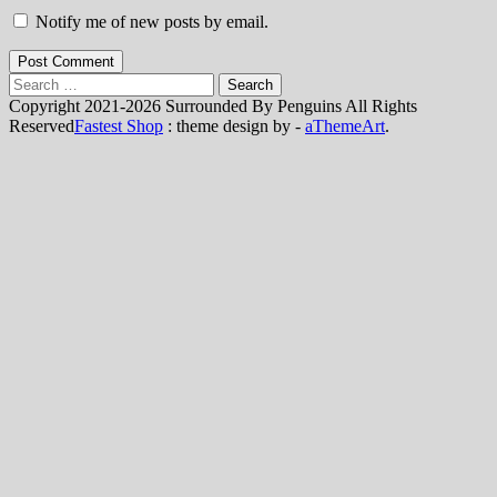
Notify me of new posts by email.
Post Comment
Search
for:
Copyright 2021-2026 Surrounded By Penguins All Rights
Reserved
Fastest Shop
: theme design by -
aThemeArt
.