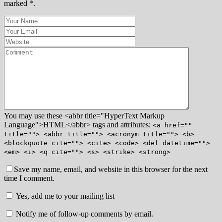
marked *.
You may use these <abbr title="HyperText Markup
Language">HTML</abbr> tags and attributes:
<a href=""
title=""> <abbr title=""> <acronym title=""> <b>
<blockquote cite=""> <cite> <code> <del datetime="">
<em> <i> <q cite=""> <s> <strike> <strong>
Save my name, email, and website in this browser for the next
time I comment.
Yes, add me to your mailing list
Notify me of follow-up comments by email.