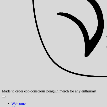
Made to order eco-conscious penguin merch for any enthusiast
Welcome