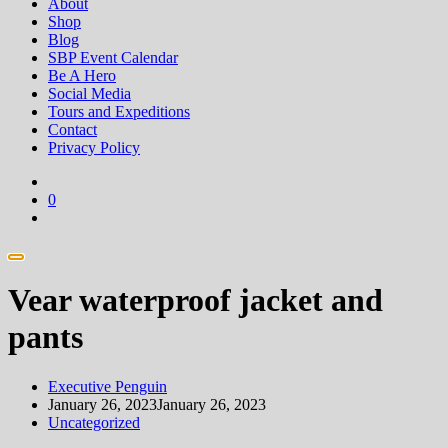
About
Shop
Blog
SBP Event Calendar
Be A Hero
Social Media
Tours and Expeditions
Contact
Privacy Policy
0
Vear waterproof jacket and
pants
Executive Penguin
January 26, 2023
January 26, 2023
Uncategorized